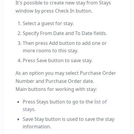
It's possible to create new stay from Stays
window by press Check In button.
Select a guest for stay.
Specify From Date and To Date fields.
Then press Add button to add one or
more rooms to this stay.
Press Save button to save stay.
As an option you may select Purchase Order
Number and Purchase Order date.
Main buttons for working with stay:
Press Stays button to go to the
list of
stays
.
Save Stay button is used to save the stay
information.