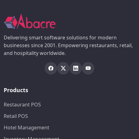
Delivering smart software solutions for modern
businesses since 2001. Empowering restaurants, retail,
and hospitality worldwide.
Products
Restaurant POS
Retail POS
Hotel Management