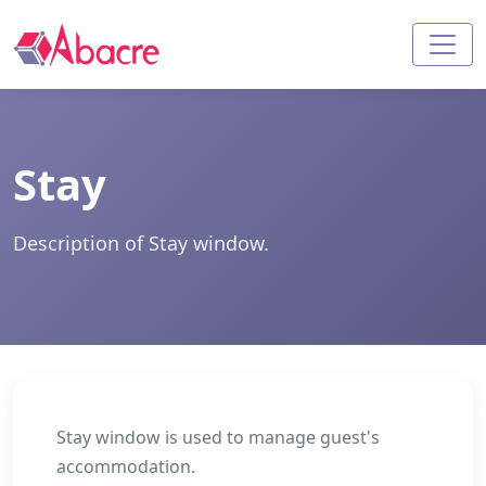
Stay
Description of Stay window.
Stay window is used to manage guest's
accommodation.