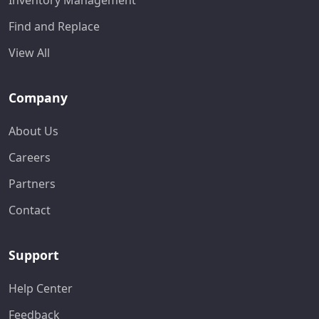
Inventory Management
Find and Replace
View All
Company
About Us
Careers
Partners
Contact
Support
Help Center
Feedback