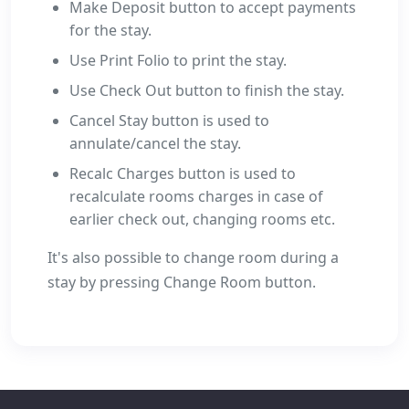
Make Deposit button to accept payments
for the stay.
Use Print Folio to print the stay.
Use Check Out button to finish the stay.
Cancel Stay button is used to
annulate/cancel the stay.
Recalc Charges button is used to
recalculate rooms charges in case of
earlier check out, changing rooms etc.
It's also possible to change room during a
stay by pressing Change Room button.