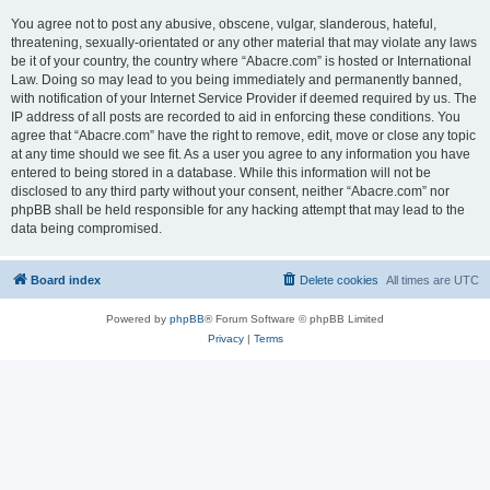
You agree not to post any abusive, obscene, vulgar, slanderous, hateful,
threatening, sexually-orientated or any other material that may violate any laws
be it of your country, the country where “Abacre.com” is hosted or International
Law. Doing so may lead to you being immediately and permanently banned,
with notification of your Internet Service Provider if deemed required by us. The
IP address of all posts are recorded to aid in enforcing these conditions. You
agree that “Abacre.com” have the right to remove, edit, move or close any topic
at any time should we see fit. As a user you agree to any information you have
entered to being stored in a database. While this information will not be
disclosed to any third party without your consent, neither “Abacre.com” nor
phpBB shall be held responsible for any hacking attempt that may lead to the
data being compromised.
Board index
Delete cookies
All times are
UTC
Powered by
phpBB
® Forum Software © phpBB Limited
Privacy
|
Terms