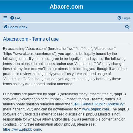
Abacre.com
FAQ
Login
S
Board index
e
Abacre.com - Terms of use
a
r
By accessing “Abacre.com” (hereinafter “we”, “us”, “our”, “Abacre.com”,
“https://www.abacre.com/forums”), you agree to be legally bound by the
c
following terms. If you do not agree to be legally bound by all of the following
h
terms then please do not access and/or use “Abacre.com”. We may change
these at any time and we’ll do our utmost in informing you, though it would be
prudent to review this regularly yourself as your continued usage of
“Abacre.com” after changes mean you agree to be legally bound by these
terms as they are updated and/or amended.
Our forums are powered by phpBB (hereinafter “they”, “them”, “their”, “phpBB
software”, “www.phpbb.com”, “phpBB Limited”, “phpBB Teams”) which is a
bulletin board solution released under the “
GNU General Public License v2
”
(hereinafter “GPL”) and can be downloaded from
www.phpbb.com
. The phpBB
software only facilitates internet based discussions; phpBB Limited is not
responsible for what we allow and/or disallow as permissible content and/or
conduct. For further information about phpBB, please see:
https://www.phpbb.com/
.