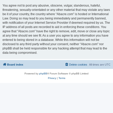
You agree not to post any abusive, obscene, vulgar, slanderous, hateful,
threatening, sexually-orientated or any other material that may violate any laws
be it of your country, the country where “Abacre.com” is hosted or International
Law. Doing so may lead to you being immediately and permanently banned,
with notification of your Internet Service Provider if deemed required by us. The
IP address of all posts are recorded to aid in enforcing these conditions. You
agree that “Abacre.com” have the right to remove, edit, move or close any topic
at any time should we see fit. As a user you agree to any information you have
entered to being stored in a database. While this information will not be
disclosed to any third party without your consent, neither “Abacre.com” nor
phpBB shall be held responsible for any hacking attempt that may lead to the
data being compromised.
Board index
Delete cookies
All times are
UTC
Powered by
phpBB
® Forum Software © phpBB Limited
Privacy
|
Terms