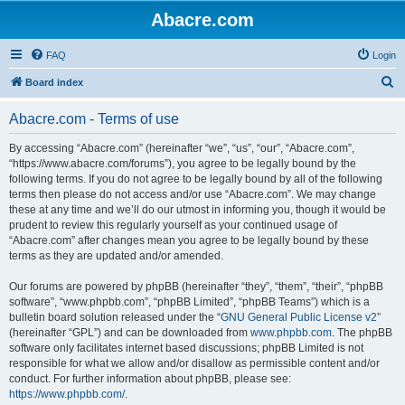
Abacre.com
FAQ
Login
S
Board index
e
Abacre.com - Terms of use
a
r
By accessing “Abacre.com” (hereinafter “we”, “us”, “our”, “Abacre.com”,
“https://www.abacre.com/forums”), you agree to be legally bound by the
c
following terms. If you do not agree to be legally bound by all of the following
h
terms then please do not access and/or use “Abacre.com”. We may change
these at any time and we’ll do our utmost in informing you, though it would be
prudent to review this regularly yourself as your continued usage of
“Abacre.com” after changes mean you agree to be legally bound by these
terms as they are updated and/or amended.
Our forums are powered by phpBB (hereinafter “they”, “them”, “their”, “phpBB
software”, “www.phpbb.com”, “phpBB Limited”, “phpBB Teams”) which is a
bulletin board solution released under the “
GNU General Public License v2
”
(hereinafter “GPL”) and can be downloaded from
www.phpbb.com
. The phpBB
software only facilitates internet based discussions; phpBB Limited is not
responsible for what we allow and/or disallow as permissible content and/or
conduct. For further information about phpBB, please see:
https://www.phpbb.com/
.