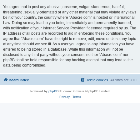
You agree not to post any abusive, obscene, vulgar, slanderous, hateful,
threatening, sexually-orientated or any other material that may violate any laws
be it of your country, the country where “Abacre.com” is hosted or International
Law. Doing so may lead to you being immediately and permanently banned,
with notification of your Internet Service Provider if deemed required by us. The
IP address of all posts are recorded to aid in enforcing these conditions. You
agree that “Abacre.com” have the right to remove, edit, move or close any topic
at any time should we see fit. As a user you agree to any information you have
entered to being stored in a database. While this information will not be
disclosed to any third party without your consent, neither “Abacre.com” nor
phpBB shall be held responsible for any hacking attempt that may lead to the
data being compromised.
Board index
Delete cookies
All times are
UTC
Powered by
phpBB
® Forum Software © phpBB Limited
Privacy
|
Terms