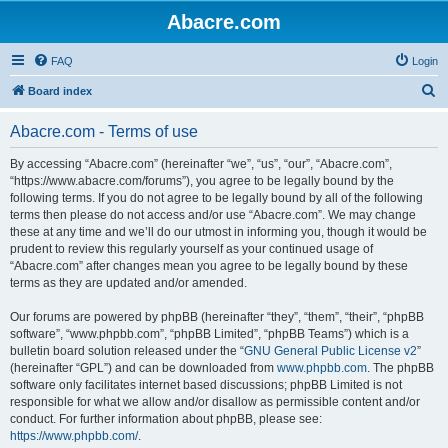
Abacre.com
FAQ
Login
S
Board index
e
Abacre.com - Terms of use
a
r
By accessing “Abacre.com” (hereinafter “we”, “us”, “our”, “Abacre.com”,
“https://www.abacre.com/forums”), you agree to be legally bound by the
c
following terms. If you do not agree to be legally bound by all of the following
h
terms then please do not access and/or use “Abacre.com”. We may change
these at any time and we’ll do our utmost in informing you, though it would be
prudent to review this regularly yourself as your continued usage of
“Abacre.com” after changes mean you agree to be legally bound by these
terms as they are updated and/or amended.
Our forums are powered by phpBB (hereinafter “they”, “them”, “their”, “phpBB
software”, “www.phpbb.com”, “phpBB Limited”, “phpBB Teams”) which is a
bulletin board solution released under the “
GNU General Public License v2
”
(hereinafter “GPL”) and can be downloaded from
www.phpbb.com
. The phpBB
software only facilitates internet based discussions; phpBB Limited is not
responsible for what we allow and/or disallow as permissible content and/or
conduct. For further information about phpBB, please see:
https://www.phpbb.com/
.