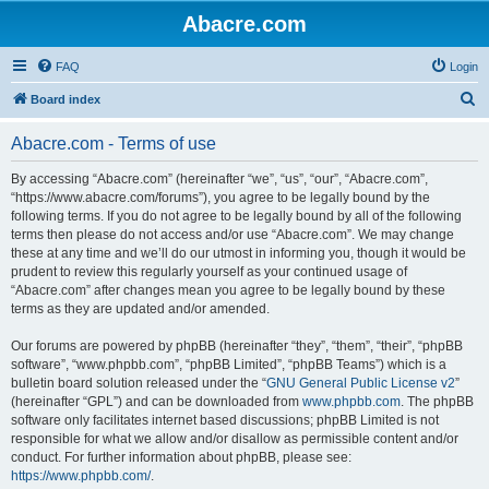
Abacre.com
FAQ
Login
S
Board index
e
Abacre.com - Terms of use
a
r
By accessing “Abacre.com” (hereinafter “we”, “us”, “our”, “Abacre.com”,
“https://www.abacre.com/forums”), you agree to be legally bound by the
c
following terms. If you do not agree to be legally bound by all of the following
h
terms then please do not access and/or use “Abacre.com”. We may change
these at any time and we’ll do our utmost in informing you, though it would be
prudent to review this regularly yourself as your continued usage of
“Abacre.com” after changes mean you agree to be legally bound by these
terms as they are updated and/or amended.
Our forums are powered by phpBB (hereinafter “they”, “them”, “their”, “phpBB
software”, “www.phpbb.com”, “phpBB Limited”, “phpBB Teams”) which is a
bulletin board solution released under the “
GNU General Public License v2
”
(hereinafter “GPL”) and can be downloaded from
www.phpbb.com
. The phpBB
software only facilitates internet based discussions; phpBB Limited is not
responsible for what we allow and/or disallow as permissible content and/or
conduct. For further information about phpBB, please see:
https://www.phpbb.com/
.