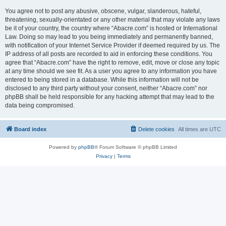
You agree not to post any abusive, obscene, vulgar, slanderous, hateful,
threatening, sexually-orientated or any other material that may violate any laws
be it of your country, the country where “Abacre.com” is hosted or International
Law. Doing so may lead to you being immediately and permanently banned,
with notification of your Internet Service Provider if deemed required by us. The
IP address of all posts are recorded to aid in enforcing these conditions. You
agree that “Abacre.com” have the right to remove, edit, move or close any topic
at any time should we see fit. As a user you agree to any information you have
entered to being stored in a database. While this information will not be
disclosed to any third party without your consent, neither “Abacre.com” nor
phpBB shall be held responsible for any hacking attempt that may lead to the
data being compromised.
Board index
Delete cookies
All times are
UTC
Powered by
phpBB
® Forum Software © phpBB Limited
Privacy
|
Terms