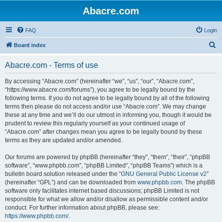
Abacre.com
FAQ
Login
S
Board index
e
Abacre.com - Terms of use
a
r
By accessing “Abacre.com” (hereinafter “we”, “us”, “our”, “Abacre.com”,
“https://www.abacre.com/forums”), you agree to be legally bound by the
c
following terms. If you do not agree to be legally bound by all of the following
h
terms then please do not access and/or use “Abacre.com”. We may change
these at any time and we’ll do our utmost in informing you, though it would be
prudent to review this regularly yourself as your continued usage of
“Abacre.com” after changes mean you agree to be legally bound by these
terms as they are updated and/or amended.
Our forums are powered by phpBB (hereinafter “they”, “them”, “their”, “phpBB
software”, “www.phpbb.com”, “phpBB Limited”, “phpBB Teams”) which is a
bulletin board solution released under the “
GNU General Public License v2
”
(hereinafter “GPL”) and can be downloaded from
www.phpbb.com
. The phpBB
software only facilitates internet based discussions; phpBB Limited is not
responsible for what we allow and/or disallow as permissible content and/or
conduct. For further information about phpBB, please see:
https://www.phpbb.com/
.