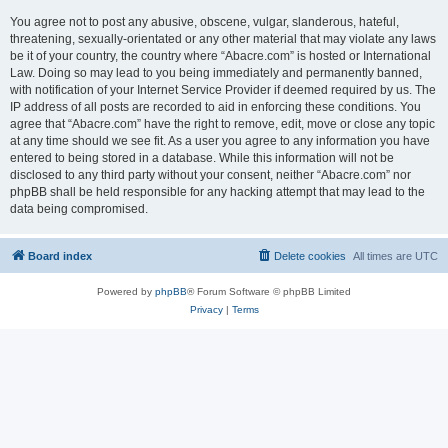
You agree not to post any abusive, obscene, vulgar, slanderous, hateful,
threatening, sexually-orientated or any other material that may violate any laws
be it of your country, the country where “Abacre.com” is hosted or International
Law. Doing so may lead to you being immediately and permanently banned,
with notification of your Internet Service Provider if deemed required by us. The
IP address of all posts are recorded to aid in enforcing these conditions. You
agree that “Abacre.com” have the right to remove, edit, move or close any topic
at any time should we see fit. As a user you agree to any information you have
entered to being stored in a database. While this information will not be
disclosed to any third party without your consent, neither “Abacre.com” nor
phpBB shall be held responsible for any hacking attempt that may lead to the
data being compromised.
Board index
Delete cookies
All times are
UTC
Powered by
phpBB
® Forum Software © phpBB Limited
Privacy
|
Terms