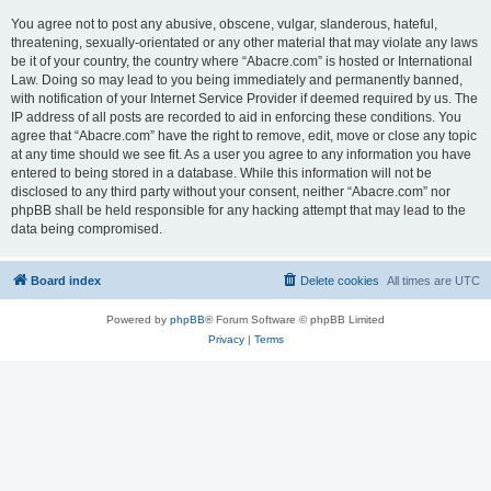
You agree not to post any abusive, obscene, vulgar, slanderous, hateful,
threatening, sexually-orientated or any other material that may violate any laws
be it of your country, the country where “Abacre.com” is hosted or International
Law. Doing so may lead to you being immediately and permanently banned,
with notification of your Internet Service Provider if deemed required by us. The
IP address of all posts are recorded to aid in enforcing these conditions. You
agree that “Abacre.com” have the right to remove, edit, move or close any topic
at any time should we see fit. As a user you agree to any information you have
entered to being stored in a database. While this information will not be
disclosed to any third party without your consent, neither “Abacre.com” nor
phpBB shall be held responsible for any hacking attempt that may lead to the
data being compromised.
Board index
Delete cookies
All times are
UTC
Powered by
phpBB
® Forum Software © phpBB Limited
Privacy
|
Terms