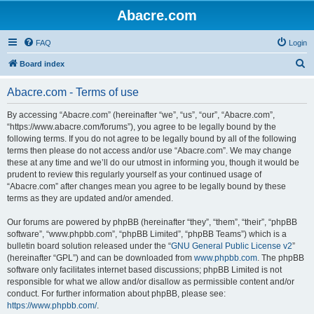
Abacre.com
FAQ
Login
S
Board index
e
Abacre.com - Terms of use
a
r
By accessing “Abacre.com” (hereinafter “we”, “us”, “our”, “Abacre.com”,
“https://www.abacre.com/forums”), you agree to be legally bound by the
c
following terms. If you do not agree to be legally bound by all of the following
h
terms then please do not access and/or use “Abacre.com”. We may change
these at any time and we’ll do our utmost in informing you, though it would be
prudent to review this regularly yourself as your continued usage of
“Abacre.com” after changes mean you agree to be legally bound by these
terms as they are updated and/or amended.
Our forums are powered by phpBB (hereinafter “they”, “them”, “their”, “phpBB
software”, “www.phpbb.com”, “phpBB Limited”, “phpBB Teams”) which is a
bulletin board solution released under the “
GNU General Public License v2
”
(hereinafter “GPL”) and can be downloaded from
www.phpbb.com
. The phpBB
software only facilitates internet based discussions; phpBB Limited is not
responsible for what we allow and/or disallow as permissible content and/or
conduct. For further information about phpBB, please see:
https://www.phpbb.com/
.