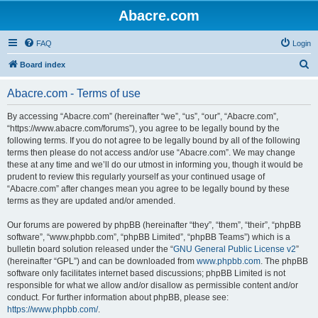
Abacre.com
FAQ
Login
S
Board index
e
Abacre.com - Terms of use
a
r
By accessing “Abacre.com” (hereinafter “we”, “us”, “our”, “Abacre.com”,
“https://www.abacre.com/forums”), you agree to be legally bound by the
c
following terms. If you do not agree to be legally bound by all of the following
h
terms then please do not access and/or use “Abacre.com”. We may change
these at any time and we’ll do our utmost in informing you, though it would be
prudent to review this regularly yourself as your continued usage of
“Abacre.com” after changes mean you agree to be legally bound by these
terms as they are updated and/or amended.
Our forums are powered by phpBB (hereinafter “they”, “them”, “their”, “phpBB
software”, “www.phpbb.com”, “phpBB Limited”, “phpBB Teams”) which is a
bulletin board solution released under the “
GNU General Public License v2
”
(hereinafter “GPL”) and can be downloaded from
www.phpbb.com
. The phpBB
software only facilitates internet based discussions; phpBB Limited is not
responsible for what we allow and/or disallow as permissible content and/or
conduct. For further information about phpBB, please see:
https://www.phpbb.com/
.