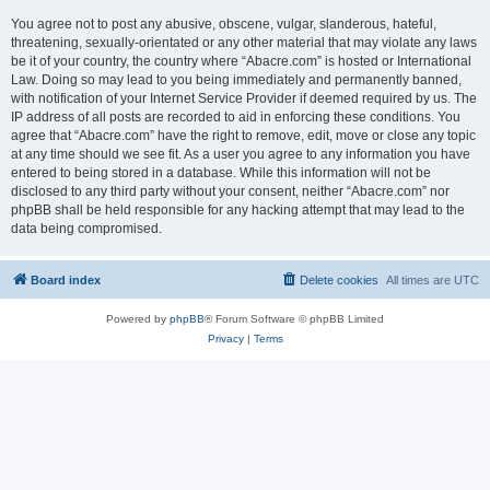
You agree not to post any abusive, obscene, vulgar, slanderous, hateful,
threatening, sexually-orientated or any other material that may violate any laws
be it of your country, the country where “Abacre.com” is hosted or International
Law. Doing so may lead to you being immediately and permanently banned,
with notification of your Internet Service Provider if deemed required by us. The
IP address of all posts are recorded to aid in enforcing these conditions. You
agree that “Abacre.com” have the right to remove, edit, move or close any topic
at any time should we see fit. As a user you agree to any information you have
entered to being stored in a database. While this information will not be
disclosed to any third party without your consent, neither “Abacre.com” nor
phpBB shall be held responsible for any hacking attempt that may lead to the
data being compromised.
Board index
Delete cookies
All times are
UTC
Powered by
phpBB
® Forum Software © phpBB Limited
Privacy
|
Terms