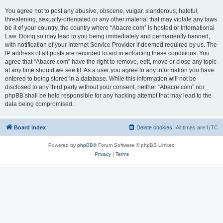
You agree not to post any abusive, obscene, vulgar, slanderous, hateful,
threatening, sexually-orientated or any other material that may violate any laws
be it of your country, the country where “Abacre.com” is hosted or International
Law. Doing so may lead to you being immediately and permanently banned,
with notification of your Internet Service Provider if deemed required by us. The
IP address of all posts are recorded to aid in enforcing these conditions. You
agree that “Abacre.com” have the right to remove, edit, move or close any topic
at any time should we see fit. As a user you agree to any information you have
entered to being stored in a database. While this information will not be
disclosed to any third party without your consent, neither “Abacre.com” nor
phpBB shall be held responsible for any hacking attempt that may lead to the
data being compromised.
Board index
Delete cookies
All times are
UTC
Powered by
phpBB
® Forum Software © phpBB Limited
Privacy
|
Terms