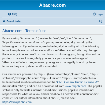
Abacre.com
FAQ
Login
S
Board index
e
Abacre.com - Terms of use
a
r
By accessing “Abacre.com” (hereinafter “we”, “us”, “our”, “Abacre.com”,
“https://www.abacre.com/forums”), you agree to be legally bound by the
c
following terms. If you do not agree to be legally bound by all of the following
h
terms then please do not access and/or use “Abacre.com”. We may change
these at any time and we’ll do our utmost in informing you, though it would be
prudent to review this regularly yourself as your continued usage of
“Abacre.com” after changes mean you agree to be legally bound by these
terms as they are updated and/or amended.
Our forums are powered by phpBB (hereinafter “they”, “them”, “their”, “phpBB
software”, “www.phpbb.com”, “phpBB Limited”, “phpBB Teams”) which is a
bulletin board solution released under the “
GNU General Public License v2
”
(hereinafter “GPL”) and can be downloaded from
www.phpbb.com
. The phpBB
software only facilitates internet based discussions; phpBB Limited is not
responsible for what we allow and/or disallow as permissible content and/or
conduct. For further information about phpBB, please see:
https://www.phpbb.com/
.