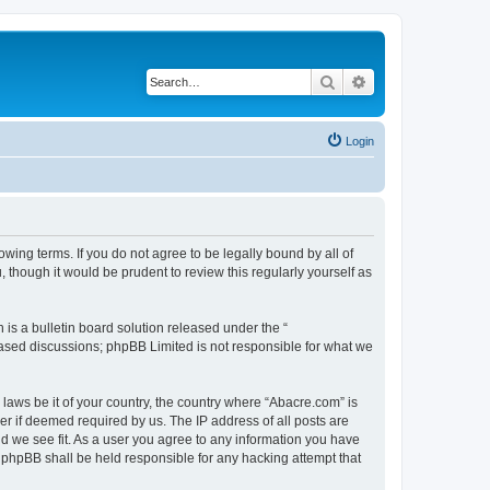
Search
Advanced search
Login
wing terms. If you do not agree to be legally bound by all of
though it would be prudent to review this regularly yourself as
s a bulletin board solution released under the “
 based discussions; phpBB Limited is not responsible for what we
 laws be it of your country, the country where “Abacre.com” is
r if deemed required by us. The IP address of all posts are
ld we see fit. As a user you agree to any information you have
r phpBB shall be held responsible for any hacking attempt that