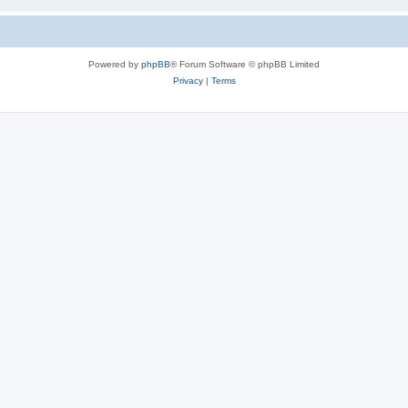
Powered by
phpBB
® Forum Software © phpBB Limited
Privacy
|
Terms