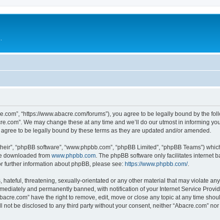
.
e.com”, “https://www.abacre.com/forums”), you agree to be legally bound by the follo
re.com”. We may change these at any time and we’ll do our utmost in informing you, 
agree to be legally bound by these terms as they are updated and/or amended.
their”, “phpBB software”, “www.phpbb.com”, “phpBB Limited”, “phpBB Teams”) which i
 be downloaded from
www.phpbb.com
. The phpBB software only facilitates internet
or further information about phpBB, please see:
https://www.phpbb.com/
.
hateful, threatening, sexually-orientated or any other material that may violate any
ediately and permanently banned, with notification of your Internet Service Provide
Abacre.com” have the right to remove, edit, move or close any topic at any time shou
ll not be disclosed to any third party without your consent, neither “Abacre.com” no