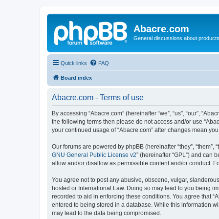
Abacre.com
General discussions about products
Quick links
FAQ
Board index
Abacre.com - Terms of use
By accessing “Abacre.com” (hereinafter “we”, “us”, “our”, “Abacr
the following terms then please do not access and/or use “Abac
your continued usage of “Abacre.com” after changes mean you 
Our forums are powered by phpBB (hereinafter “they”, “them”, “
GNU General Public License v2
” (hereinafter “GPL”) and can
allow and/or disallow as permissible content and/or conduct. F
You agree not to post any abusive, obscene, vulgar, slanderous, 
hosted or International Law. Doing so may lead to you being imm
recorded to aid in enforcing these conditions. You agree that “
entered to being stored in a database. While this information wi
may lead to the data being compromised.