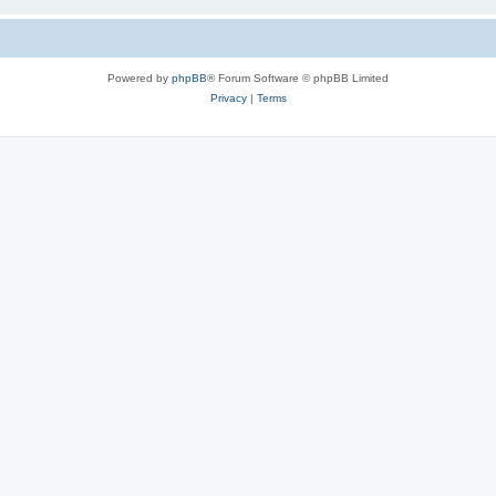
Powered by
phpBB
® Forum Software © phpBB Limited
Privacy
|
Terms