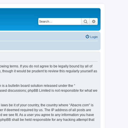
Search
Advanced search
Login
wing terms. If you do not agree to be legally bound by all of
though it would be prudent to review this regularly yourself as
s a bulletin board solution released under the “
 based discussions; phpBB Limited is not responsible for what we
 laws be it of your country, the country where “Abacre.com” is
r if deemed required by us. The IP address of all posts are
ld we see fit. As a user you agree to any information you have
r phpBB shall be held responsible for any hacking attempt that