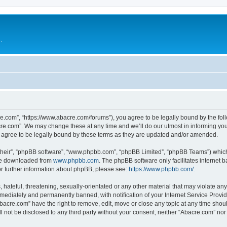
.
e.com”, “https://www.abacre.com/forums”), you agree to be legally bound by the follo
re.com”. We may change these at any time and we’ll do our utmost in informing you, 
agree to be legally bound by these terms as they are updated and/or amended.
their”, “phpBB software”, “www.phpbb.com”, “phpBB Limited”, “phpBB Teams”) which i
 be downloaded from
www.phpbb.com
. The phpBB software only facilitates internet
or further information about phpBB, please see:
https://www.phpbb.com/
.
hateful, threatening, sexually-orientated or any other material that may violate any
ediately and permanently banned, with notification of your Internet Service Provide
Abacre.com” have the right to remove, edit, move or close any topic at any time shou
ll not be disclosed to any third party without your consent, neither “Abacre.com” no