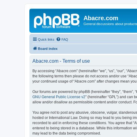
Abacre.com
General discussions about products
Quick links
FAQ
Board index
Abacre.com - Terms of use
By accessing “Abacre.com” (hereinafter “we”, “us”, “our”, “Abacr
the following terms then please do not access and/or use “Abac
your continued usage of “Abacre.com” after changes mean you 
Our forums are powered by phpBB (hereinafter “they”, “them”, “
GNU General Public License v2
” (hereinafter “GPL”) and can
allow and/or disallow as permissible content and/or conduct. F
You agree not to post any abusive, obscene, vulgar, slanderous, 
hosted or International Law. Doing so may lead to you being imm
recorded to aid in enforcing these conditions. You agree that “
entered to being stored in a database. While this information wi
may lead to the data being compromised.