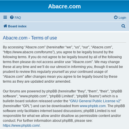
Abacre.com
FAQ
Login
S
Board index
e
Abacre.com - Terms of use
a
r
By accessing “Abacre.com” (hereinafter “we”, “us”, “our”, “Abacre.com”,
“https://www.abacre.com/forums”), you agree to be legally bound by the
c
following terms. If you do not agree to be legally bound by all of the following
h
terms then please do not access and/or use “Abacre.com”. We may change
these at any time and we’ll do our utmost in informing you, though it would be
prudent to review this regularly yourself as your continued usage of
“Abacre.com” after changes mean you agree to be legally bound by these
terms as they are updated and/or amended.
Our forums are powered by phpBB (hereinafter “they”, “them”, “their”, “phpBB
software”, “www.phpbb.com”, “phpBB Limited”, “phpBB Teams”) which is a
bulletin board solution released under the “
GNU General Public License v2
”
(hereinafter “GPL”) and can be downloaded from
www.phpbb.com
. The phpBB
software only facilitates internet based discussions; phpBB Limited is not
responsible for what we allow and/or disallow as permissible content and/or
conduct. For further information about phpBB, please see:
https://www.phpbb.com/
.