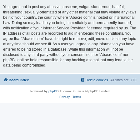
You agree not to post any abusive, obscene, vulgar, slanderous, hateful,
threatening, sexually-orientated or any other material that may violate any laws
be it of your country, the country where “Abacre.com” is hosted or International
Law. Doing so may lead to you being immediately and permanently banned,
with notification of your Internet Service Provider if deemed required by us. The
IP address of all posts are recorded to aid in enforcing these conditions. You
agree that “Abacre.com” have the right to remove, edit, move or close any topic
at any time should we see fit. As a user you agree to any information you have
entered to being stored in a database. While this information will not be
disclosed to any third party without your consent, neither “Abacre.com” nor
phpBB shall be held responsible for any hacking attempt that may lead to the
data being compromised.
Board index
Delete cookies
All times are
UTC
Powered by
phpBB
® Forum Software © phpBB Limited
Privacy
|
Terms