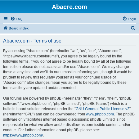
Abacre.com
FAQ
Login
S
Board index
e
Abacre.com - Terms of use
a
r
By accessing “Abacre.com” (hereinafter “we”, “us”, “our”, “Abacre.com”,
“https://www.abacre.com/forums”), you agree to be legally bound by the
c
following terms. If you do not agree to be legally bound by all of the following
h
terms then please do not access and/or use “Abacre.com”. We may change
these at any time and we’ll do our utmost in informing you, though it would be
prudent to review this regularly yourself as your continued usage of
“Abacre.com” after changes mean you agree to be legally bound by these
terms as they are updated and/or amended.
Our forums are powered by phpBB (hereinafter “they”, “them”, “their”, “phpBB
software”, “www.phpbb.com”, “phpBB Limited”, “phpBB Teams”) which is a
bulletin board solution released under the “
GNU General Public License v2
”
(hereinafter “GPL”) and can be downloaded from
www.phpbb.com
. The phpBB
software only facilitates internet based discussions; phpBB Limited is not
responsible for what we allow and/or disallow as permissible content and/or
conduct. For further information about phpBB, please see:
https://www.phpbb.com/
.