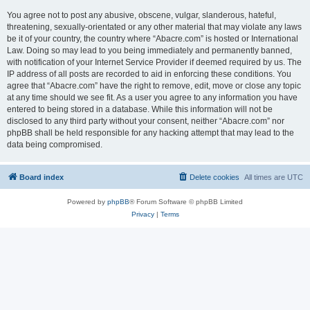
You agree not to post any abusive, obscene, vulgar, slanderous, hateful,
threatening, sexually-orientated or any other material that may violate any laws
be it of your country, the country where “Abacre.com” is hosted or International
Law. Doing so may lead to you being immediately and permanently banned,
with notification of your Internet Service Provider if deemed required by us. The
IP address of all posts are recorded to aid in enforcing these conditions. You
agree that “Abacre.com” have the right to remove, edit, move or close any topic
at any time should we see fit. As a user you agree to any information you have
entered to being stored in a database. While this information will not be
disclosed to any third party without your consent, neither “Abacre.com” nor
phpBB shall be held responsible for any hacking attempt that may lead to the
data being compromised.
Board index
Delete cookies
All times are
UTC
Powered by
phpBB
® Forum Software © phpBB Limited
Privacy
|
Terms