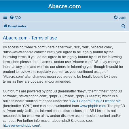
Abacre.com
FAQ
Login
S
Board index
e
Abacre.com - Terms of use
a
r
By accessing “Abacre.com” (hereinafter “we”, “us”, “our”, “Abacre.com”,
“https://www.abacre.com/forums”), you agree to be legally bound by the
c
following terms. If you do not agree to be legally bound by all of the following
h
terms then please do not access and/or use “Abacre.com”. We may change
these at any time and we’ll do our utmost in informing you, though it would be
prudent to review this regularly yourself as your continued usage of
“Abacre.com” after changes mean you agree to be legally bound by these
terms as they are updated and/or amended.
Our forums are powered by phpBB (hereinafter “they”, “them”, “their”, “phpBB
software”, “www.phpbb.com”, “phpBB Limited”, “phpBB Teams”) which is a
bulletin board solution released under the “
GNU General Public License v2
”
(hereinafter “GPL”) and can be downloaded from
www.phpbb.com
. The phpBB
software only facilitates internet based discussions; phpBB Limited is not
responsible for what we allow and/or disallow as permissible content and/or
conduct. For further information about phpBB, please see:
https://www.phpbb.com/
.