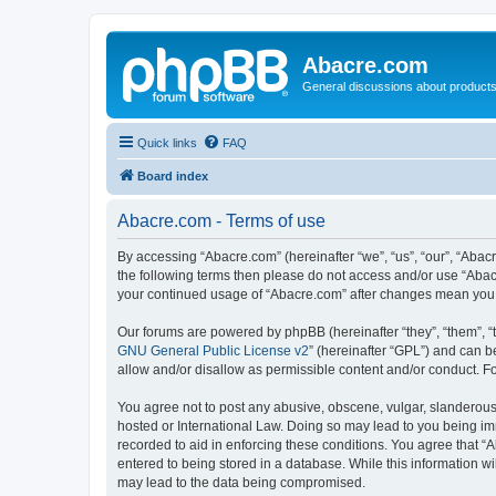
Abacre.com
General discussions about products
Quick links
FAQ
Board index
Abacre.com - Terms of use
By accessing “Abacre.com” (hereinafter “we”, “us”, “our”, “Abacr
the following terms then please do not access and/or use “Abac
your continued usage of “Abacre.com” after changes mean you 
Our forums are powered by phpBB (hereinafter “they”, “them”, “
GNU General Public License v2
” (hereinafter “GPL”) and can
allow and/or disallow as permissible content and/or conduct. F
You agree not to post any abusive, obscene, vulgar, slanderous, 
hosted or International Law. Doing so may lead to you being imm
recorded to aid in enforcing these conditions. You agree that “
entered to being stored in a database. While this information wi
may lead to the data being compromised.