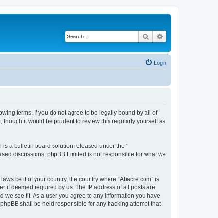
Search
Advanced search
Login
wing terms. If you do not agree to be legally bound by all of
though it would be prudent to review this regularly yourself as
s a bulletin board solution released under the “
 based discussions; phpBB Limited is not responsible for what we
 laws be it of your country, the country where “Abacre.com” is
r if deemed required by us. The IP address of all posts are
ld we see fit. As a user you agree to any information you have
r phpBB shall be held responsible for any hacking attempt that