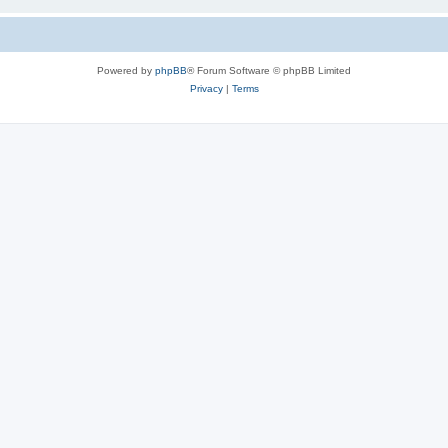
Powered by
phpBB
® Forum Software © phpBB Limited
Privacy
|
Terms