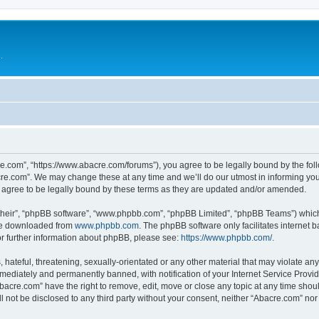
.
e.com”, “https://www.abacre.com/forums”), you agree to be legally bound by the follo
re.com”. We may change these at any time and we’ll do our utmost in informing you, 
agree to be legally bound by these terms as they are updated and/or amended.
their”, “phpBB software”, “www.phpbb.com”, “phpBB Limited”, “phpBB Teams”) which i
 be downloaded from
www.phpbb.com
. The phpBB software only facilitates internet
or further information about phpBB, please see:
https://www.phpbb.com/
.
hateful, threatening, sexually-orientated or any other material that may violate any
ediately and permanently banned, with notification of your Internet Service Provide
Abacre.com” have the right to remove, edit, move or close any topic at any time shou
ll not be disclosed to any third party without your consent, neither “Abacre.com” no