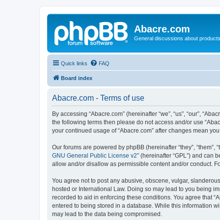
Abacre.com
General discussions about products
Quick links
FAQ
Board index
Abacre.com - Terms of use
By accessing “Abacre.com” (hereinafter “we”, “us”, “our”, “Abacr
the following terms then please do not access and/or use “Abac
your continued usage of “Abacre.com” after changes mean you 
Our forums are powered by phpBB (hereinafter “they”, “them”, “
GNU General Public License v2
” (hereinafter “GPL”) and can
allow and/or disallow as permissible content and/or conduct. F
You agree not to post any abusive, obscene, vulgar, slanderous, 
hosted or International Law. Doing so may lead to you being imm
recorded to aid in enforcing these conditions. You agree that “
entered to being stored in a database. While this information wi
may lead to the data being compromised.