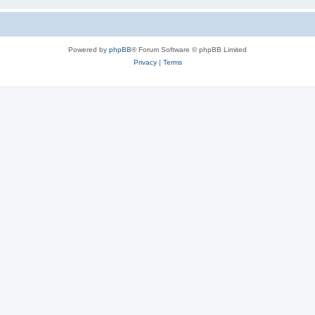
Powered by
phpBB
® Forum Software © phpBB Limited
Privacy
|
Terms