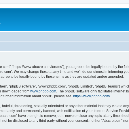
.
e.com”, “https://www.abacre.com/forums”), you agree to be legally bound by the follo
re.com”. We may change these at any time and we’ll do our utmost in informing you, 
agree to be legally bound by these terms as they are updated and/or amended.
their”, “phpBB software”, “www.phpbb.com”, “phpBB Limited”, “phpBB Teams”) which i
 be downloaded from
www.phpbb.com
. The phpBB software only facilitates internet
or further information about phpBB, please see:
https://www.phpbb.com/
.
hateful, threatening, sexually-orientated or any other material that may violate any
ediately and permanently banned, with notification of your Internet Service Provide
Abacre.com” have the right to remove, edit, move or close any topic at any time shou
ll not be disclosed to any third party without your consent, neither “Abacre.com” no