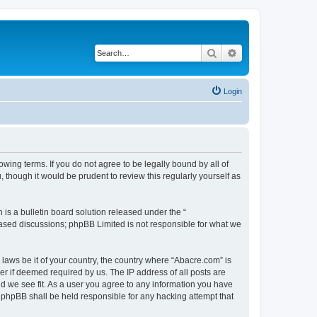
Search
Advanced search
Login
wing terms. If you do not agree to be legally bound by all of
though it would be prudent to review this regularly yourself as
s a bulletin board solution released under the “
 based discussions; phpBB Limited is not responsible for what we
 laws be it of your country, the country where “Abacre.com” is
r if deemed required by us. The IP address of all posts are
ld we see fit. As a user you agree to any information you have
r phpBB shall be held responsible for any hacking attempt that