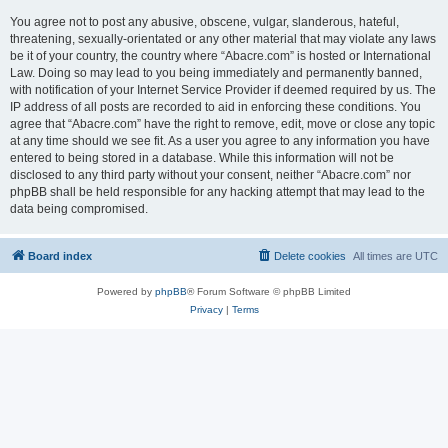
You agree not to post any abusive, obscene, vulgar, slanderous, hateful,
threatening, sexually-orientated or any other material that may violate any laws
be it of your country, the country where “Abacre.com” is hosted or International
Law. Doing so may lead to you being immediately and permanently banned,
with notification of your Internet Service Provider if deemed required by us. The
IP address of all posts are recorded to aid in enforcing these conditions. You
agree that “Abacre.com” have the right to remove, edit, move or close any topic
at any time should we see fit. As a user you agree to any information you have
entered to being stored in a database. While this information will not be
disclosed to any third party without your consent, neither “Abacre.com” nor
phpBB shall be held responsible for any hacking attempt that may lead to the
data being compromised.
Board index
Delete cookies
All times are
UTC
Powered by
phpBB
® Forum Software © phpBB Limited
Privacy
|
Terms