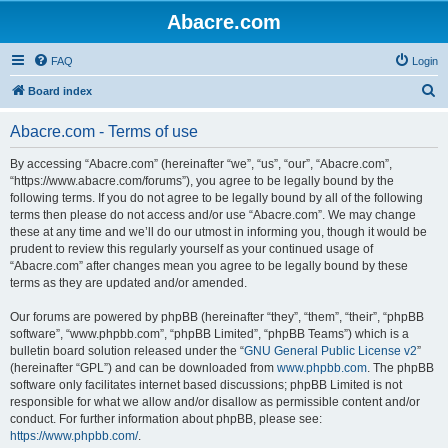
Abacre.com
FAQ
Login
S
Board index
e
Abacre.com - Terms of use
a
r
By accessing “Abacre.com” (hereinafter “we”, “us”, “our”, “Abacre.com”,
“https://www.abacre.com/forums”), you agree to be legally bound by the
c
following terms. If you do not agree to be legally bound by all of the following
h
terms then please do not access and/or use “Abacre.com”. We may change
these at any time and we’ll do our utmost in informing you, though it would be
prudent to review this regularly yourself as your continued usage of
“Abacre.com” after changes mean you agree to be legally bound by these
terms as they are updated and/or amended.
Our forums are powered by phpBB (hereinafter “they”, “them”, “their”, “phpBB
software”, “www.phpbb.com”, “phpBB Limited”, “phpBB Teams”) which is a
bulletin board solution released under the “
GNU General Public License v2
”
(hereinafter “GPL”) and can be downloaded from
www.phpbb.com
. The phpBB
software only facilitates internet based discussions; phpBB Limited is not
responsible for what we allow and/or disallow as permissible content and/or
conduct. For further information about phpBB, please see:
https://www.phpbb.com/
.