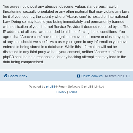
You agree not to post any abusive, obscene, vulgar, slanderous, hateful,
threatening, sexually-orientated or any other material that may violate any laws
be it of your country, the country where “Abacre.com” is hosted or International
Law. Doing so may lead to you being immediately and permanently banned,
with notification of your Internet Service Provider if deemed required by us. The
IP address of all posts are recorded to aid in enforcing these conditions. You
agree that “Abacre.com” have the right to remove, edit, move or close any topic
at any time should we see fit. As a user you agree to any information you have
entered to being stored in a database. While this information will not be
disclosed to any third party without your consent, neither “Abacre.com” nor
phpBB shall be held responsible for any hacking attempt that may lead to the
data being compromised.
Board index
Delete cookies
All times are
UTC
Powered by
phpBB
® Forum Software © phpBB Limited
Privacy
|
Terms