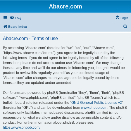
Abacre.com
FAQ
Login
S
Board index
e
Abacre.com - Terms of use
a
r
By accessing “Abacre.com” (hereinafter “we”, “us”, “our”, “Abacre.com”,
“https://www.abacre.com/forums”), you agree to be legally bound by the
c
following terms. If you do not agree to be legally bound by all of the following
h
terms then please do not access and/or use “Abacre.com”. We may change
these at any time and we’ll do our utmost in informing you, though it would be
prudent to review this regularly yourself as your continued usage of
“Abacre.com” after changes mean you agree to be legally bound by these
terms as they are updated and/or amended.
Our forums are powered by phpBB (hereinafter “they”, “them”, “their”, “phpBB
software”, “www.phpbb.com”, “phpBB Limited”, “phpBB Teams”) which is a
bulletin board solution released under the “
GNU General Public License v2
”
(hereinafter “GPL”) and can be downloaded from
www.phpbb.com
. The phpBB
software only facilitates internet based discussions; phpBB Limited is not
responsible for what we allow and/or disallow as permissible content and/or
conduct. For further information about phpBB, please see:
https://www.phpbb.com/
.