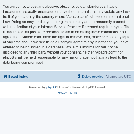
You agree not to post any abusive, obscene, vulgar, slanderous, hateful,
threatening, sexually-orientated or any other material that may violate any laws
be it of your country, the country where “Abacre.com” is hosted or International
Law. Doing so may lead to you being immediately and permanently banned,
with notification of your Internet Service Provider if deemed required by us. The
IP address of all posts are recorded to aid in enforcing these conditions. You
agree that “Abacre.com” have the right to remove, edit, move or close any topic
at any time should we see fit. As a user you agree to any information you have
entered to being stored in a database. While this information will not be
disclosed to any third party without your consent, neither “Abacre.com” nor
phpBB shall be held responsible for any hacking attempt that may lead to the
data being compromised.
Board index
Delete cookies
All times are
UTC
Powered by
phpBB
® Forum Software © phpBB Limited
Privacy
|
Terms