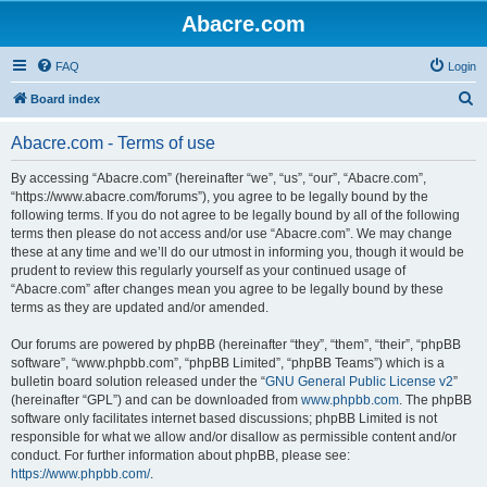
Abacre.com
FAQ
Login
S
Board index
e
Abacre.com - Terms of use
a
r
By accessing “Abacre.com” (hereinafter “we”, “us”, “our”, “Abacre.com”,
“https://www.abacre.com/forums”), you agree to be legally bound by the
c
following terms. If you do not agree to be legally bound by all of the following
h
terms then please do not access and/or use “Abacre.com”. We may change
these at any time and we’ll do our utmost in informing you, though it would be
prudent to review this regularly yourself as your continued usage of
“Abacre.com” after changes mean you agree to be legally bound by these
terms as they are updated and/or amended.
Our forums are powered by phpBB (hereinafter “they”, “them”, “their”, “phpBB
software”, “www.phpbb.com”, “phpBB Limited”, “phpBB Teams”) which is a
bulletin board solution released under the “
GNU General Public License v2
”
(hereinafter “GPL”) and can be downloaded from
www.phpbb.com
. The phpBB
software only facilitates internet based discussions; phpBB Limited is not
responsible for what we allow and/or disallow as permissible content and/or
conduct. For further information about phpBB, please see:
https://www.phpbb.com/
.