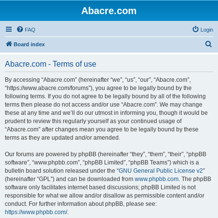
Abacre.com
FAQ
Login
S
Board index
e
Abacre.com - Terms of use
a
r
By accessing “Abacre.com” (hereinafter “we”, “us”, “our”, “Abacre.com”,
“https://www.abacre.com/forums”), you agree to be legally bound by the
c
following terms. If you do not agree to be legally bound by all of the following
h
terms then please do not access and/or use “Abacre.com”. We may change
these at any time and we’ll do our utmost in informing you, though it would be
prudent to review this regularly yourself as your continued usage of
“Abacre.com” after changes mean you agree to be legally bound by these
terms as they are updated and/or amended.
Our forums are powered by phpBB (hereinafter “they”, “them”, “their”, “phpBB
software”, “www.phpbb.com”, “phpBB Limited”, “phpBB Teams”) which is a
bulletin board solution released under the “
GNU General Public License v2
”
(hereinafter “GPL”) and can be downloaded from
www.phpbb.com
. The phpBB
software only facilitates internet based discussions; phpBB Limited is not
responsible for what we allow and/or disallow as permissible content and/or
conduct. For further information about phpBB, please see:
https://www.phpbb.com/
.