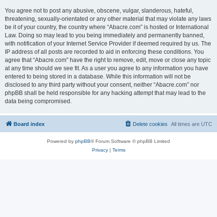
You agree not to post any abusive, obscene, vulgar, slanderous, hateful,
threatening, sexually-orientated or any other material that may violate any laws
be it of your country, the country where “Abacre.com” is hosted or International
Law. Doing so may lead to you being immediately and permanently banned,
with notification of your Internet Service Provider if deemed required by us. The
IP address of all posts are recorded to aid in enforcing these conditions. You
agree that “Abacre.com” have the right to remove, edit, move or close any topic
at any time should we see fit. As a user you agree to any information you have
entered to being stored in a database. While this information will not be
disclosed to any third party without your consent, neither “Abacre.com” nor
phpBB shall be held responsible for any hacking attempt that may lead to the
data being compromised.
Board index
Delete cookies
All times are
UTC
Powered by
phpBB
® Forum Software © phpBB Limited
Privacy
|
Terms