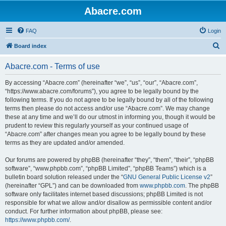
Abacre.com
FAQ
Login
S
Board index
e
Abacre.com - Terms of use
a
r
By accessing “Abacre.com” (hereinafter “we”, “us”, “our”, “Abacre.com”,
“https://www.abacre.com/forums”), you agree to be legally bound by the
c
following terms. If you do not agree to be legally bound by all of the following
h
terms then please do not access and/or use “Abacre.com”. We may change
these at any time and we’ll do our utmost in informing you, though it would be
prudent to review this regularly yourself as your continued usage of
“Abacre.com” after changes mean you agree to be legally bound by these
terms as they are updated and/or amended.
Our forums are powered by phpBB (hereinafter “they”, “them”, “their”, “phpBB
software”, “www.phpbb.com”, “phpBB Limited”, “phpBB Teams”) which is a
bulletin board solution released under the “
GNU General Public License v2
”
(hereinafter “GPL”) and can be downloaded from
www.phpbb.com
. The phpBB
software only facilitates internet based discussions; phpBB Limited is not
responsible for what we allow and/or disallow as permissible content and/or
conduct. For further information about phpBB, please see:
https://www.phpbb.com/
.