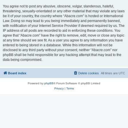
You agree not to post any abusive, obscene, vulgar, slanderous, hateful,
threatening, sexually-orientated or any other material that may violate any laws
be it of your country, the country where “Abacre.com” is hosted or International
Law. Doing so may lead to you being immediately and permanently banned,
with notification of your Internet Service Provider if deemed required by us. The
IP address of all posts are recorded to aid in enforcing these conditions. You
agree that “Abacre.com” have the right to remove, edit, move or close any topic
at any time should we see fit. As a user you agree to any information you have
entered to being stored in a database. While this information will not be
disclosed to any third party without your consent, neither “Abacre.com” nor
phpBB shall be held responsible for any hacking attempt that may lead to the
data being compromised.
Board index
Delete cookies
All times are
UTC
Powered by
phpBB
® Forum Software © phpBB Limited
Privacy
|
Terms