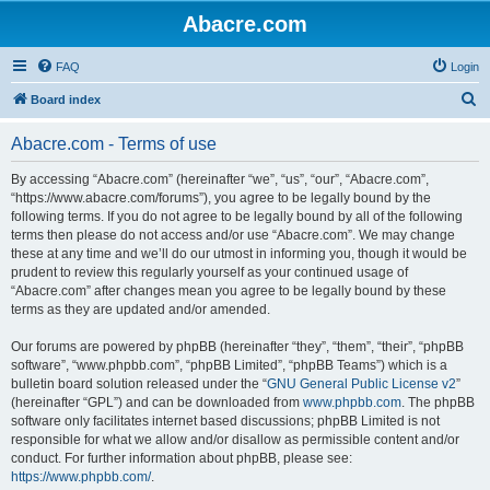
Abacre.com
FAQ
Login
S
Board index
e
Abacre.com - Terms of use
a
r
By accessing “Abacre.com” (hereinafter “we”, “us”, “our”, “Abacre.com”,
“https://www.abacre.com/forums”), you agree to be legally bound by the
c
following terms. If you do not agree to be legally bound by all of the following
h
terms then please do not access and/or use “Abacre.com”. We may change
these at any time and we’ll do our utmost in informing you, though it would be
prudent to review this regularly yourself as your continued usage of
“Abacre.com” after changes mean you agree to be legally bound by these
terms as they are updated and/or amended.
Our forums are powered by phpBB (hereinafter “they”, “them”, “their”, “phpBB
software”, “www.phpbb.com”, “phpBB Limited”, “phpBB Teams”) which is a
bulletin board solution released under the “
GNU General Public License v2
”
(hereinafter “GPL”) and can be downloaded from
www.phpbb.com
. The phpBB
software only facilitates internet based discussions; phpBB Limited is not
responsible for what we allow and/or disallow as permissible content and/or
conduct. For further information about phpBB, please see:
https://www.phpbb.com/
.