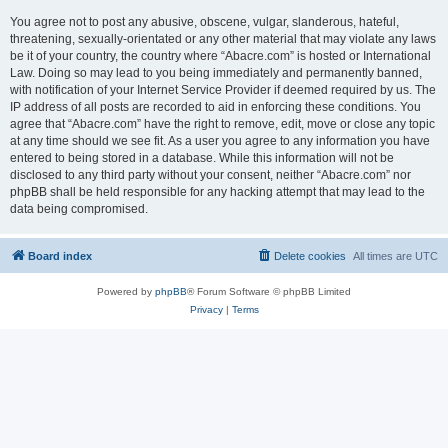
You agree not to post any abusive, obscene, vulgar, slanderous, hateful,
threatening, sexually-orientated or any other material that may violate any laws
be it of your country, the country where “Abacre.com” is hosted or International
Law. Doing so may lead to you being immediately and permanently banned,
with notification of your Internet Service Provider if deemed required by us. The
IP address of all posts are recorded to aid in enforcing these conditions. You
agree that “Abacre.com” have the right to remove, edit, move or close any topic
at any time should we see fit. As a user you agree to any information you have
entered to being stored in a database. While this information will not be
disclosed to any third party without your consent, neither “Abacre.com” nor
phpBB shall be held responsible for any hacking attempt that may lead to the
data being compromised.
Board index
Delete cookies
All times are
UTC
Powered by
phpBB
® Forum Software © phpBB Limited
Privacy
|
Terms