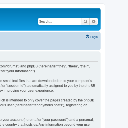
Search
Advanced search
Login
com/forums”) and phpBB (hereinafter “they”, “them”, “their”,
er “your information”).
e small text files that are downloaded on to your computer’s
after “session-id”), automatically assigned to you by the phpBB
eby improving your user experience.
ich is intended to only cover the pages created by the phpBB
mous user (hereinafter “anonymous posts”), registering on
to your account (hereinafter “your password”) and a personal,
 the country that hosts us. Any information beyond your user