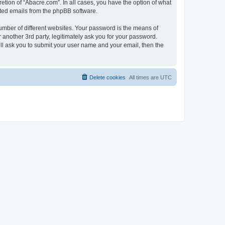
etion of “Abacre.com”. In all cases, you have the option of what
rated emails from the phpBB software.
umber of different websites. Your password is the means of
another 3rd party, legitimately ask you for your password.
ll ask you to submit your user name and your email, then the
Delete cookies
All times are
UTC