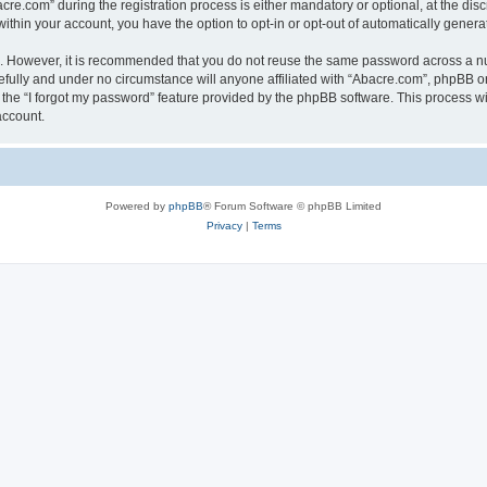
.com” during the registration process is either mandatory or optional, at the discr
 within your account, you have the option to opt-in or opt-out of automatically gene
re. However, it is recommended that you do not reuse the same password across a n
fully and under no circumstance will anyone affiliated with “Abacre.com”, phpBB or 
the “I forgot my password” feature provided by the phpBB software. This process wi
account.
Powered by
phpBB
® Forum Software © phpBB Limited
Privacy
|
Terms