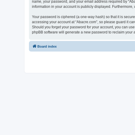
name, your password, and your email address required by “Abacre
information in your account is publicly displayed. Furthermore,
Your password is ciphered (a one-way hash) so that it is secu
accessing your account at “Abacre.com”, so please guard it care
Should you forget your password for your account, you can use 
phpBB software will generate a new password to reclaim your 
Board index