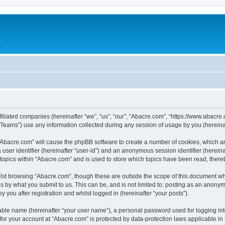
.
filiated companies (hereinafter “we”, “us”, “our”, “Abacre.com”, “https://www.abacre.
ams”) use any information collected during any session of usage by you (hereinaft
g “Abacre.com” will cause the phpBB software to create a number of cookies, which ar
a user identifier (hereinafter “user-id”) and an anonymous session identifier (herein
 topics within “Abacre.com” and is used to store which topics have been read, ther
lst browsing “Abacre.com”, though these are outside the scope of this document wh
s by what you submit to us. This can be, and is not limited to: posting as an anony
 you after registration and whilst logged in (hereinafter “your posts”).
iable name (hereinafter “your user name”), a personal password used for logging in
 for your account at “Abacre.com” is protected by data-protection laws applicable in