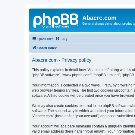
Abacre.com
General discussions about products
Quick links
FAQ
Board index
Abacre.com - Privacy policy
This policy explains in detail how “Abacre.com” along with its af
“phpBB software”, “www.phpbb.com”, “phpBB Limited”, “phpBB Te
Your information is collected via two ways. Firstly, by browsin
web browser temporary files. The first two cookies just contain 
software. A third cookie will be created once you have browsed
We may also create cookies external to the phpBB software whi
software. The second way in which we collect your information i
“Abacre.com” (hereinafter “your account”) and posts submitted by
Your account will at a bare minimum contain a uniquely identif
valid email address (hereinafter “your email”). Your information