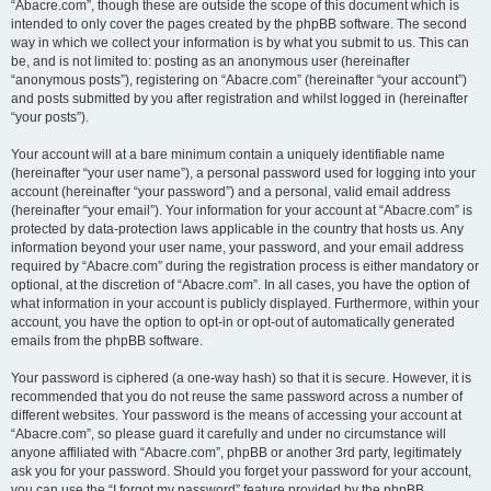
“Abacre.com”, though these are outside the scope of this document which is
intended to only cover the pages created by the phpBB software. The second
way in which we collect your information is by what you submit to us. This can
be, and is not limited to: posting as an anonymous user (hereinafter
“anonymous posts”), registering on “Abacre.com” (hereinafter “your account”)
and posts submitted by you after registration and whilst logged in (hereinafter
“your posts”).
Your account will at a bare minimum contain a uniquely identifiable name
(hereinafter “your user name”), a personal password used for logging into your
account (hereinafter “your password”) and a personal, valid email address
(hereinafter “your email”). Your information for your account at “Abacre.com” is
protected by data-protection laws applicable in the country that hosts us. Any
information beyond your user name, your password, and your email address
required by “Abacre.com” during the registration process is either mandatory or
optional, at the discretion of “Abacre.com”. In all cases, you have the option of
what information in your account is publicly displayed. Furthermore, within your
account, you have the option to opt-in or opt-out of automatically generated
emails from the phpBB software.
Your password is ciphered (a one-way hash) so that it is secure. However, it is
recommended that you do not reuse the same password across a number of
different websites. Your password is the means of accessing your account at
“Abacre.com”, so please guard it carefully and under no circumstance will
anyone affiliated with “Abacre.com”, phpBB or another 3rd party, legitimately
ask you for your password. Should you forget your password for your account,
you can use the “I forgot my password” feature provided by the phpBB