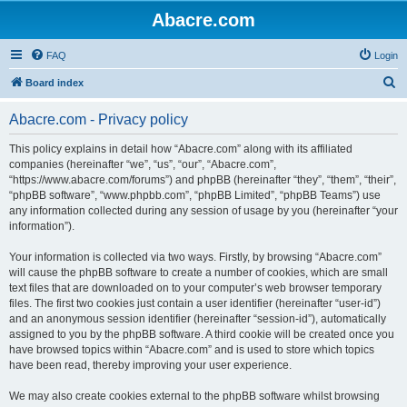
Abacre.com
FAQ
Login
S
Board index
e
Abacre.com - Privacy policy
a
r
This policy explains in detail how “Abacre.com” along with its affiliated
companies (hereinafter “we”, “us”, “our”, “Abacre.com”,
c
“https://www.abacre.com/forums”) and phpBB (hereinafter “they”, “them”, “their”,
h
“phpBB software”, “www.phpbb.com”, “phpBB Limited”, “phpBB Teams”) use
any information collected during any session of usage by you (hereinafter “your
information”).
Your information is collected via two ways. Firstly, by browsing “Abacre.com”
will cause the phpBB software to create a number of cookies, which are small
text files that are downloaded on to your computer’s web browser temporary
files. The first two cookies just contain a user identifier (hereinafter “user-id”)
and an anonymous session identifier (hereinafter “session-id”), automatically
assigned to you by the phpBB software. A third cookie will be created once you
have browsed topics within “Abacre.com” and is used to store which topics
have been read, thereby improving your user experience.
We may also create cookies external to the phpBB software whilst browsing