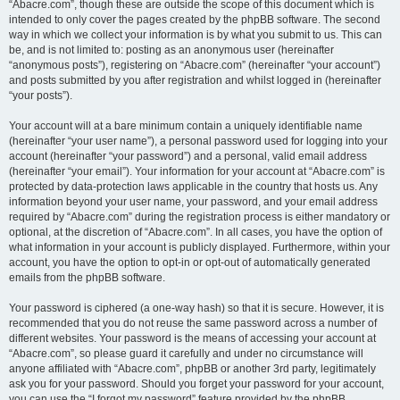
“Abacre.com”, though these are outside the scope of this document which is
intended to only cover the pages created by the phpBB software. The second
way in which we collect your information is by what you submit to us. This can
be, and is not limited to: posting as an anonymous user (hereinafter
“anonymous posts”), registering on “Abacre.com” (hereinafter “your account”)
and posts submitted by you after registration and whilst logged in (hereinafter
“your posts”).
Your account will at a bare minimum contain a uniquely identifiable name
(hereinafter “your user name”), a personal password used for logging into your
account (hereinafter “your password”) and a personal, valid email address
(hereinafter “your email”). Your information for your account at “Abacre.com” is
protected by data-protection laws applicable in the country that hosts us. Any
information beyond your user name, your password, and your email address
required by “Abacre.com” during the registration process is either mandatory or
optional, at the discretion of “Abacre.com”. In all cases, you have the option of
what information in your account is publicly displayed. Furthermore, within your
account, you have the option to opt-in or opt-out of automatically generated
emails from the phpBB software.
Your password is ciphered (a one-way hash) so that it is secure. However, it is
recommended that you do not reuse the same password across a number of
different websites. Your password is the means of accessing your account at
“Abacre.com”, so please guard it carefully and under no circumstance will
anyone affiliated with “Abacre.com”, phpBB or another 3rd party, legitimately
ask you for your password. Should you forget your password for your account,
you can use the “I forgot my password” feature provided by the phpBB