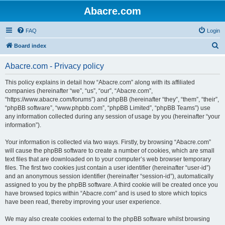
Abacre.com
FAQ
Login
S
Board index
e
Abacre.com - Privacy policy
a
r
This policy explains in detail how “Abacre.com” along with its affiliated
companies (hereinafter “we”, “us”, “our”, “Abacre.com”,
c
“https://www.abacre.com/forums”) and phpBB (hereinafter “they”, “them”, “their”,
h
“phpBB software”, “www.phpbb.com”, “phpBB Limited”, “phpBB Teams”) use
any information collected during any session of usage by you (hereinafter “your
information”).
Your information is collected via two ways. Firstly, by browsing “Abacre.com”
will cause the phpBB software to create a number of cookies, which are small
text files that are downloaded on to your computer’s web browser temporary
files. The first two cookies just contain a user identifier (hereinafter “user-id”)
and an anonymous session identifier (hereinafter “session-id”), automatically
assigned to you by the phpBB software. A third cookie will be created once you
have browsed topics within “Abacre.com” and is used to store which topics
have been read, thereby improving your user experience.
We may also create cookies external to the phpBB software whilst browsing