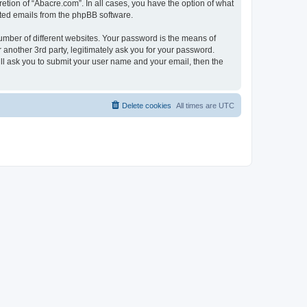
etion of “Abacre.com”. In all cases, you have the option of what
rated emails from the phpBB software.
umber of different websites. Your password is the means of
another 3rd party, legitimately ask you for your password.
ll ask you to submit your user name and your email, then the
Delete cookies
All times are
UTC