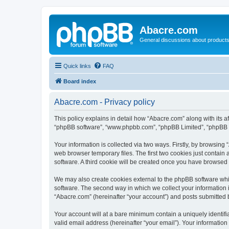
Abacre.com
General discussions about products
Quick links
FAQ
Board index
Abacre.com - Privacy policy
This policy explains in detail how “Abacre.com” along with its af
“phpBB software”, “www.phpbb.com”, “phpBB Limited”, “phpBB Te
Your information is collected via two ways. Firstly, by browsin
web browser temporary files. The first two cookies just contain 
software. A third cookie will be created once you have browsed
We may also create cookies external to the phpBB software whi
software. The second way in which we collect your information i
“Abacre.com” (hereinafter “your account”) and posts submitted by
Your account will at a bare minimum contain a uniquely identif
valid email address (hereinafter “your email”). Your information