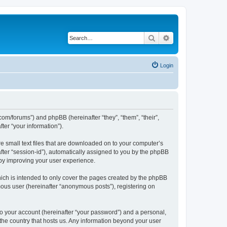
Search
Advanced search
Login
com/forums”) and phpBB (hereinafter “they”, “them”, “their”,
er “your information”).
e small text files that are downloaded on to your computer’s
after “session-id”), automatically assigned to you by the phpBB
eby improving your user experience.
ich is intended to only cover the pages created by the phpBB
mous user (hereinafter “anonymous posts”), registering on
to your account (hereinafter “your password”) and a personal,
 the country that hosts us. Any information beyond your user