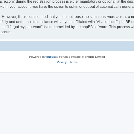
.com” during the registration process is either mandatory or optional, at the discr
 within your account, you have the option to opt-in or opt-out of automatically gene
re. However, it is recommended that you do not reuse the same password across a n
fully and under no circumstance will anyone affiliated with “Abacre.com”, phpBB or 
the “I forgot my password” feature provided by the phpBB software. This process wi
account.
Powered by
phpBB
® Forum Software © phpBB Limited
Privacy
|
Terms