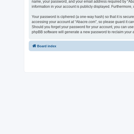
name, your password, and your email address required by “Abacre
information in your account is publicly displayed. Furthermore,
Your password is ciphered (a one-way hash) so that it is secu
accessing your account at “Abacre.com”, so please guard it care
Should you forget your password for your account, you can use 
phpBB software will generate a new password to reclaim your 
Board index