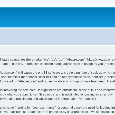
.
filiated companies (hereinafter “we”, “us”, “our”, “Abacre.com”, “https://www.abacre.
ams”) use any information collected during any session of usage by you (hereinaft
g “Abacre.com” will cause the phpBB software to create a number of cookies, which ar
a user identifier (hereinafter “user-id”) and an anonymous session identifier (herein
 topics within “Abacre.com” and is used to store which topics have been read, ther
lst browsing “Abacre.com”, though these are outside the scope of this document wh
s by what you submit to us. This can be, and is not limited to: posting as an anony
 you after registration and whilst logged in (hereinafter “your posts”).
iable name (hereinafter “your user name”), a personal password used for logging in
 for your account at “Abacre.com” is protected by data-protection laws applicable in