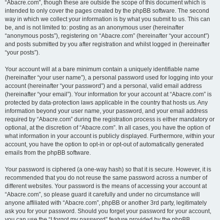
“Abacre.com”, though these are outside the scope of this document which is
intended to only cover the pages created by the phpBB software. The second
way in which we collect your information is by what you submit to us. This can
be, and is not limited to: posting as an anonymous user (hereinafter
“anonymous posts”), registering on “Abacre.com” (hereinafter “your account”)
and posts submitted by you after registration and whilst logged in (hereinafter
“your posts”).
Your account will at a bare minimum contain a uniquely identifiable name
(hereinafter “your user name”), a personal password used for logging into your
account (hereinafter “your password”) and a personal, valid email address
(hereinafter “your email”). Your information for your account at “Abacre.com” is
protected by data-protection laws applicable in the country that hosts us. Any
information beyond your user name, your password, and your email address
required by “Abacre.com” during the registration process is either mandatory or
optional, at the discretion of “Abacre.com”. In all cases, you have the option of
what information in your account is publicly displayed. Furthermore, within your
account, you have the option to opt-in or opt-out of automatically generated
emails from the phpBB software.
Your password is ciphered (a one-way hash) so that it is secure. However, it is
recommended that you do not reuse the same password across a number of
different websites. Your password is the means of accessing your account at
“Abacre.com”, so please guard it carefully and under no circumstance will
anyone affiliated with “Abacre.com”, phpBB or another 3rd party, legitimately
ask you for your password. Should you forget your password for your account,
you can use the “I forgot my password” feature provided by the phpBB