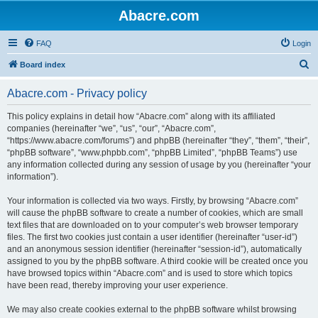
Abacre.com
FAQ
Login
S
Board index
e
Abacre.com - Privacy policy
a
r
This policy explains in detail how “Abacre.com” along with its affiliated
companies (hereinafter “we”, “us”, “our”, “Abacre.com”,
c
“https://www.abacre.com/forums”) and phpBB (hereinafter “they”, “them”, “their”,
h
“phpBB software”, “www.phpbb.com”, “phpBB Limited”, “phpBB Teams”) use
any information collected during any session of usage by you (hereinafter “your
information”).
Your information is collected via two ways. Firstly, by browsing “Abacre.com”
will cause the phpBB software to create a number of cookies, which are small
text files that are downloaded on to your computer’s web browser temporary
files. The first two cookies just contain a user identifier (hereinafter “user-id”)
and an anonymous session identifier (hereinafter “session-id”), automatically
assigned to you by the phpBB software. A third cookie will be created once you
have browsed topics within “Abacre.com” and is used to store which topics
have been read, thereby improving your user experience.
We may also create cookies external to the phpBB software whilst browsing