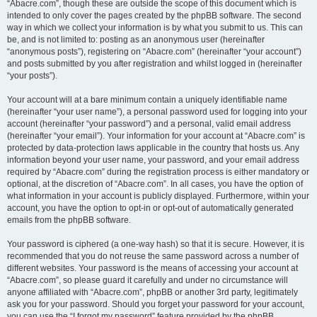
“Abacre.com”, though these are outside the scope of this document which is
intended to only cover the pages created by the phpBB software. The second
way in which we collect your information is by what you submit to us. This can
be, and is not limited to: posting as an anonymous user (hereinafter
“anonymous posts”), registering on “Abacre.com” (hereinafter “your account”)
and posts submitted by you after registration and whilst logged in (hereinafter
“your posts”).
Your account will at a bare minimum contain a uniquely identifiable name
(hereinafter “your user name”), a personal password used for logging into your
account (hereinafter “your password”) and a personal, valid email address
(hereinafter “your email”). Your information for your account at “Abacre.com” is
protected by data-protection laws applicable in the country that hosts us. Any
information beyond your user name, your password, and your email address
required by “Abacre.com” during the registration process is either mandatory or
optional, at the discretion of “Abacre.com”. In all cases, you have the option of
what information in your account is publicly displayed. Furthermore, within your
account, you have the option to opt-in or opt-out of automatically generated
emails from the phpBB software.
Your password is ciphered (a one-way hash) so that it is secure. However, it is
recommended that you do not reuse the same password across a number of
different websites. Your password is the means of accessing your account at
“Abacre.com”, so please guard it carefully and under no circumstance will
anyone affiliated with “Abacre.com”, phpBB or another 3rd party, legitimately
ask you for your password. Should you forget your password for your account,
you can use the “I forgot my password” feature provided by the phpBB