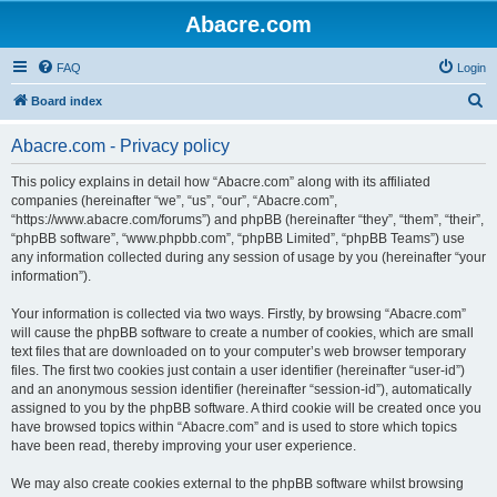
Abacre.com
FAQ
Login
S
Board index
e
Abacre.com - Privacy policy
a
r
This policy explains in detail how “Abacre.com” along with its affiliated
companies (hereinafter “we”, “us”, “our”, “Abacre.com”,
c
“https://www.abacre.com/forums”) and phpBB (hereinafter “they”, “them”, “their”,
h
“phpBB software”, “www.phpbb.com”, “phpBB Limited”, “phpBB Teams”) use
any information collected during any session of usage by you (hereinafter “your
information”).
Your information is collected via two ways. Firstly, by browsing “Abacre.com”
will cause the phpBB software to create a number of cookies, which are small
text files that are downloaded on to your computer’s web browser temporary
files. The first two cookies just contain a user identifier (hereinafter “user-id”)
and an anonymous session identifier (hereinafter “session-id”), automatically
assigned to you by the phpBB software. A third cookie will be created once you
have browsed topics within “Abacre.com” and is used to store which topics
have been read, thereby improving your user experience.
We may also create cookies external to the phpBB software whilst browsing