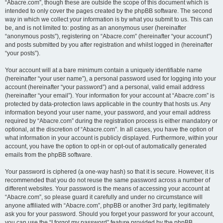
“Abacre.com”, though these are outside the scope of this document which is
intended to only cover the pages created by the phpBB software. The second
way in which we collect your information is by what you submit to us. This can
be, and is not limited to: posting as an anonymous user (hereinafter
“anonymous posts”), registering on “Abacre.com” (hereinafter “your account”)
and posts submitted by you after registration and whilst logged in (hereinafter
“your posts”).
Your account will at a bare minimum contain a uniquely identifiable name
(hereinafter “your user name”), a personal password used for logging into your
account (hereinafter “your password”) and a personal, valid email address
(hereinafter “your email”). Your information for your account at “Abacre.com” is
protected by data-protection laws applicable in the country that hosts us. Any
information beyond your user name, your password, and your email address
required by “Abacre.com” during the registration process is either mandatory or
optional, at the discretion of “Abacre.com”. In all cases, you have the option of
what information in your account is publicly displayed. Furthermore, within your
account, you have the option to opt-in or opt-out of automatically generated
emails from the phpBB software.
Your password is ciphered (a one-way hash) so that it is secure. However, it is
recommended that you do not reuse the same password across a number of
different websites. Your password is the means of accessing your account at
“Abacre.com”, so please guard it carefully and under no circumstance will
anyone affiliated with “Abacre.com”, phpBB or another 3rd party, legitimately
ask you for your password. Should you forget your password for your account,
you can use the “I forgot my password” feature provided by the phpBB