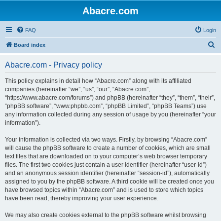
Abacre.com
FAQ
Login
S
Board index
e
Abacre.com - Privacy policy
a
r
This policy explains in detail how “Abacre.com” along with its affiliated
companies (hereinafter “we”, “us”, “our”, “Abacre.com”,
c
“https://www.abacre.com/forums”) and phpBB (hereinafter “they”, “them”, “their”,
h
“phpBB software”, “www.phpbb.com”, “phpBB Limited”, “phpBB Teams”) use
any information collected during any session of usage by you (hereinafter “your
information”).
Your information is collected via two ways. Firstly, by browsing “Abacre.com”
will cause the phpBB software to create a number of cookies, which are small
text files that are downloaded on to your computer’s web browser temporary
files. The first two cookies just contain a user identifier (hereinafter “user-id”)
and an anonymous session identifier (hereinafter “session-id”), automatically
assigned to you by the phpBB software. A third cookie will be created once you
have browsed topics within “Abacre.com” and is used to store which topics
have been read, thereby improving your user experience.
We may also create cookies external to the phpBB software whilst browsing