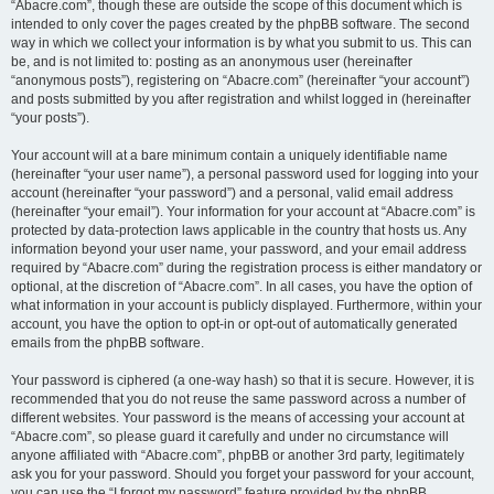
“Abacre.com”, though these are outside the scope of this document which is
intended to only cover the pages created by the phpBB software. The second
way in which we collect your information is by what you submit to us. This can
be, and is not limited to: posting as an anonymous user (hereinafter
“anonymous posts”), registering on “Abacre.com” (hereinafter “your account”)
and posts submitted by you after registration and whilst logged in (hereinafter
“your posts”).
Your account will at a bare minimum contain a uniquely identifiable name
(hereinafter “your user name”), a personal password used for logging into your
account (hereinafter “your password”) and a personal, valid email address
(hereinafter “your email”). Your information for your account at “Abacre.com” is
protected by data-protection laws applicable in the country that hosts us. Any
information beyond your user name, your password, and your email address
required by “Abacre.com” during the registration process is either mandatory or
optional, at the discretion of “Abacre.com”. In all cases, you have the option of
what information in your account is publicly displayed. Furthermore, within your
account, you have the option to opt-in or opt-out of automatically generated
emails from the phpBB software.
Your password is ciphered (a one-way hash) so that it is secure. However, it is
recommended that you do not reuse the same password across a number of
different websites. Your password is the means of accessing your account at
“Abacre.com”, so please guard it carefully and under no circumstance will
anyone affiliated with “Abacre.com”, phpBB or another 3rd party, legitimately
ask you for your password. Should you forget your password for your account,
you can use the “I forgot my password” feature provided by the phpBB