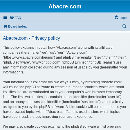
Abacre.com
FAQ
Login
S
Board index
e
Abacre.com - Privacy policy
a
r
This policy explains in detail how “Abacre.com” along with its affiliated
companies (hereinafter “we”, “us”, “our”, “Abacre.com”,
c
“https://www.abacre.com/forums”) and phpBB (hereinafter “they”, “them”, “their”,
h
“phpBB software”, “www.phpbb.com”, “phpBB Limited”, “phpBB Teams”) use
any information collected during any session of usage by you (hereinafter “your
information”).
Your information is collected via two ways. Firstly, by browsing “Abacre.com”
will cause the phpBB software to create a number of cookies, which are small
text files that are downloaded on to your computer’s web browser temporary
files. The first two cookies just contain a user identifier (hereinafter “user-id”)
and an anonymous session identifier (hereinafter “session-id”), automatically
assigned to you by the phpBB software. A third cookie will be created once you
have browsed topics within “Abacre.com” and is used to store which topics
have been read, thereby improving your user experience.
We may also create cookies external to the phpBB software whilst browsing