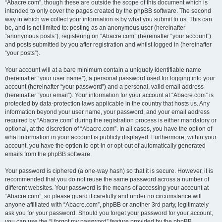
“Abacre.com”, though these are outside the scope of this document which is
intended to only cover the pages created by the phpBB software. The second
way in which we collect your information is by what you submit to us. This can
be, and is not limited to: posting as an anonymous user (hereinafter
“anonymous posts”), registering on “Abacre.com” (hereinafter “your account”)
and posts submitted by you after registration and whilst logged in (hereinafter
“your posts”).
Your account will at a bare minimum contain a uniquely identifiable name
(hereinafter “your user name”), a personal password used for logging into your
account (hereinafter “your password”) and a personal, valid email address
(hereinafter “your email”). Your information for your account at “Abacre.com” is
protected by data-protection laws applicable in the country that hosts us. Any
information beyond your user name, your password, and your email address
required by “Abacre.com” during the registration process is either mandatory or
optional, at the discretion of “Abacre.com”. In all cases, you have the option of
what information in your account is publicly displayed. Furthermore, within your
account, you have the option to opt-in or opt-out of automatically generated
emails from the phpBB software.
Your password is ciphered (a one-way hash) so that it is secure. However, it is
recommended that you do not reuse the same password across a number of
different websites. Your password is the means of accessing your account at
“Abacre.com”, so please guard it carefully and under no circumstance will
anyone affiliated with “Abacre.com”, phpBB or another 3rd party, legitimately
ask you for your password. Should you forget your password for your account,
you can use the “I forgot my password” feature provided by the phpBB