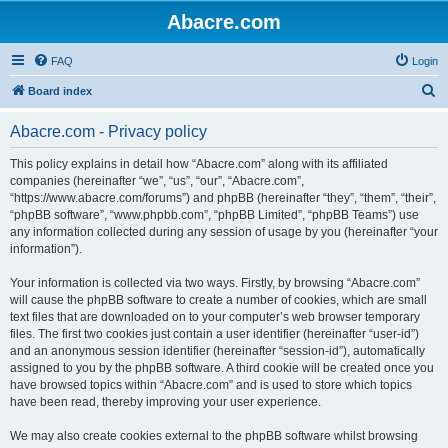
Abacre.com
FAQ
Login
S
Board index
e
Abacre.com - Privacy policy
a
r
This policy explains in detail how “Abacre.com” along with its affiliated
companies (hereinafter “we”, “us”, “our”, “Abacre.com”,
c
“https://www.abacre.com/forums”) and phpBB (hereinafter “they”, “them”, “their”,
h
“phpBB software”, “www.phpbb.com”, “phpBB Limited”, “phpBB Teams”) use
any information collected during any session of usage by you (hereinafter “your
information”).
Your information is collected via two ways. Firstly, by browsing “Abacre.com”
will cause the phpBB software to create a number of cookies, which are small
text files that are downloaded on to your computer’s web browser temporary
files. The first two cookies just contain a user identifier (hereinafter “user-id”)
and an anonymous session identifier (hereinafter “session-id”), automatically
assigned to you by the phpBB software. A third cookie will be created once you
have browsed topics within “Abacre.com” and is used to store which topics
have been read, thereby improving your user experience.
We may also create cookies external to the phpBB software whilst browsing