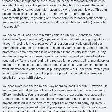
“Abacre.com”, though these are outside the scope of this document which is
intended to only cover the pages created by the phpBB software. The second
way in which we collect your information is by what you submit to us. This can
be, and is not limited to: posting as an anonymous user (hereinafter
“anonymous posts”), registering on “Abacre.com” (hereinafter “your account”)
and posts submitted by you after registration and whilst logged in (hereinafter
“your posts”).
Your account will at a bare minimum contain a uniquely identifiable name
(hereinafter “your user name”), a personal password used for logging into your
account (hereinafter “your password”) and a personal, valid email address
(hereinafter “your email”). Your information for your account at “Abacre.com” is
protected by data-protection laws applicable in the country that hosts us. Any
information beyond your user name, your password, and your email address
required by “Abacre.com” during the registration process is either mandatory or
optional, at the discretion of “Abacre.com”. In all cases, you have the option of
what information in your account is publicly displayed. Furthermore, within your
account, you have the option to opt-in or opt-out of automatically generated
emails from the phpBB software.
Your password is ciphered (a one-way hash) so that it is secure. However, it is
recommended that you do not reuse the same password across a number of
different websites. Your password is the means of accessing your account at
“Abacre.com”, so please guard it carefully and under no circumstance will
anyone affiliated with “Abacre.com”, phpBB or another 3rd party, legitimately
ask you for your password. Should you forget your password for your account,
you can use the “I forgot my password” feature provided by the phpBB