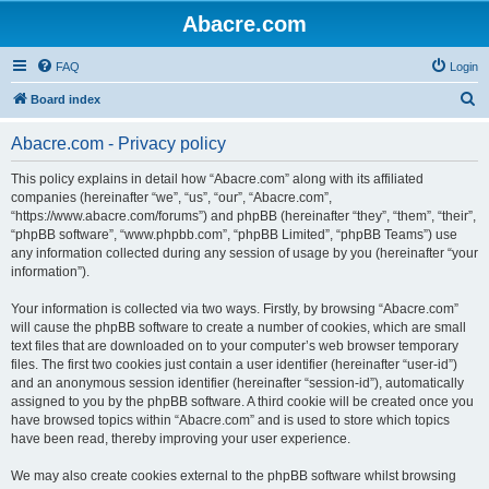
Abacre.com
FAQ
Login
S
Board index
e
Abacre.com - Privacy policy
a
r
This policy explains in detail how “Abacre.com” along with its affiliated
companies (hereinafter “we”, “us”, “our”, “Abacre.com”,
c
“https://www.abacre.com/forums”) and phpBB (hereinafter “they”, “them”, “their”,
h
“phpBB software”, “www.phpbb.com”, “phpBB Limited”, “phpBB Teams”) use
any information collected during any session of usage by you (hereinafter “your
information”).
Your information is collected via two ways. Firstly, by browsing “Abacre.com”
will cause the phpBB software to create a number of cookies, which are small
text files that are downloaded on to your computer’s web browser temporary
files. The first two cookies just contain a user identifier (hereinafter “user-id”)
and an anonymous session identifier (hereinafter “session-id”), automatically
assigned to you by the phpBB software. A third cookie will be created once you
have browsed topics within “Abacre.com” and is used to store which topics
have been read, thereby improving your user experience.
We may also create cookies external to the phpBB software whilst browsing