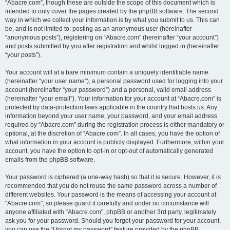
“Abacre.com”, though these are outside the scope of this document which is
intended to only cover the pages created by the phpBB software. The second
way in which we collect your information is by what you submit to us. This can
be, and is not limited to: posting as an anonymous user (hereinafter
“anonymous posts”), registering on “Abacre.com” (hereinafter “your account”)
and posts submitted by you after registration and whilst logged in (hereinafter
“your posts”).
Your account will at a bare minimum contain a uniquely identifiable name
(hereinafter “your user name”), a personal password used for logging into your
account (hereinafter “your password”) and a personal, valid email address
(hereinafter “your email”). Your information for your account at “Abacre.com” is
protected by data-protection laws applicable in the country that hosts us. Any
information beyond your user name, your password, and your email address
required by “Abacre.com” during the registration process is either mandatory or
optional, at the discretion of “Abacre.com”. In all cases, you have the option of
what information in your account is publicly displayed. Furthermore, within your
account, you have the option to opt-in or opt-out of automatically generated
emails from the phpBB software.
Your password is ciphered (a one-way hash) so that it is secure. However, it is
recommended that you do not reuse the same password across a number of
different websites. Your password is the means of accessing your account at
“Abacre.com”, so please guard it carefully and under no circumstance will
anyone affiliated with “Abacre.com”, phpBB or another 3rd party, legitimately
ask you for your password. Should you forget your password for your account,
you can use the “I forgot my password” feature provided by the phpBB