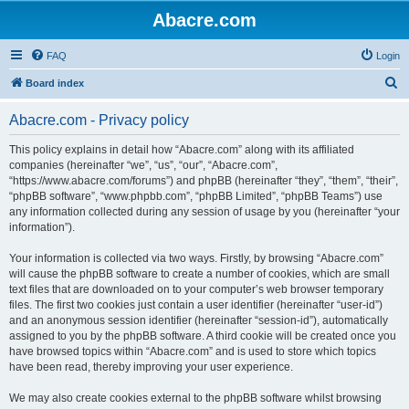
Abacre.com
FAQ
Login
S
Board index
e
Abacre.com - Privacy policy
a
r
This policy explains in detail how “Abacre.com” along with its affiliated
companies (hereinafter “we”, “us”, “our”, “Abacre.com”,
c
“https://www.abacre.com/forums”) and phpBB (hereinafter “they”, “them”, “their”,
h
“phpBB software”, “www.phpbb.com”, “phpBB Limited”, “phpBB Teams”) use
any information collected during any session of usage by you (hereinafter “your
information”).
Your information is collected via two ways. Firstly, by browsing “Abacre.com”
will cause the phpBB software to create a number of cookies, which are small
text files that are downloaded on to your computer’s web browser temporary
files. The first two cookies just contain a user identifier (hereinafter “user-id”)
and an anonymous session identifier (hereinafter “session-id”), automatically
assigned to you by the phpBB software. A third cookie will be created once you
have browsed topics within “Abacre.com” and is used to store which topics
have been read, thereby improving your user experience.
We may also create cookies external to the phpBB software whilst browsing