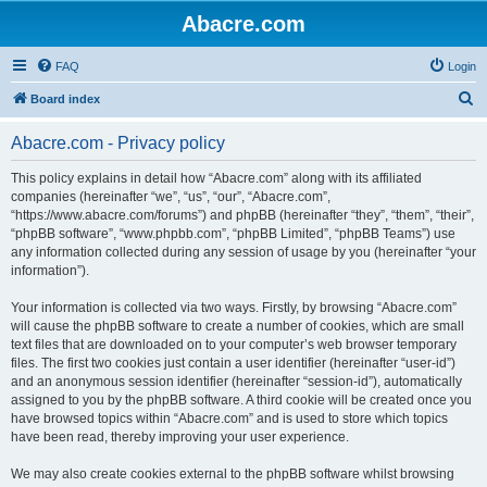
Abacre.com
FAQ
Login
S
Board index
e
Abacre.com - Privacy policy
a
r
This policy explains in detail how “Abacre.com” along with its affiliated
companies (hereinafter “we”, “us”, “our”, “Abacre.com”,
c
“https://www.abacre.com/forums”) and phpBB (hereinafter “they”, “them”, “their”,
h
“phpBB software”, “www.phpbb.com”, “phpBB Limited”, “phpBB Teams”) use
any information collected during any session of usage by you (hereinafter “your
information”).
Your information is collected via two ways. Firstly, by browsing “Abacre.com”
will cause the phpBB software to create a number of cookies, which are small
text files that are downloaded on to your computer’s web browser temporary
files. The first two cookies just contain a user identifier (hereinafter “user-id”)
and an anonymous session identifier (hereinafter “session-id”), automatically
assigned to you by the phpBB software. A third cookie will be created once you
have browsed topics within “Abacre.com” and is used to store which topics
have been read, thereby improving your user experience.
We may also create cookies external to the phpBB software whilst browsing