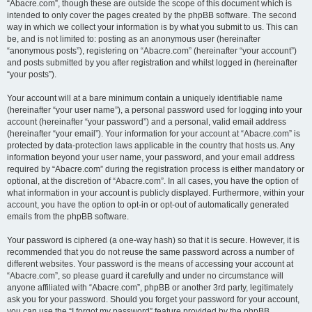
“Abacre.com”, though these are outside the scope of this document which is
intended to only cover the pages created by the phpBB software. The second
way in which we collect your information is by what you submit to us. This can
be, and is not limited to: posting as an anonymous user (hereinafter
“anonymous posts”), registering on “Abacre.com” (hereinafter “your account”)
and posts submitted by you after registration and whilst logged in (hereinafter
“your posts”).
Your account will at a bare minimum contain a uniquely identifiable name
(hereinafter “your user name”), a personal password used for logging into your
account (hereinafter “your password”) and a personal, valid email address
(hereinafter “your email”). Your information for your account at “Abacre.com” is
protected by data-protection laws applicable in the country that hosts us. Any
information beyond your user name, your password, and your email address
required by “Abacre.com” during the registration process is either mandatory or
optional, at the discretion of “Abacre.com”. In all cases, you have the option of
what information in your account is publicly displayed. Furthermore, within your
account, you have the option to opt-in or opt-out of automatically generated
emails from the phpBB software.
Your password is ciphered (a one-way hash) so that it is secure. However, it is
recommended that you do not reuse the same password across a number of
different websites. Your password is the means of accessing your account at
“Abacre.com”, so please guard it carefully and under no circumstance will
anyone affiliated with “Abacre.com”, phpBB or another 3rd party, legitimately
ask you for your password. Should you forget your password for your account,
you can use the “I forgot my password” feature provided by the phpBB