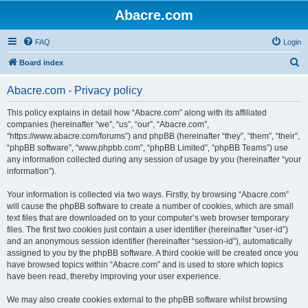
Abacre.com
FAQ
Login
S
Board index
e
Abacre.com - Privacy policy
a
r
This policy explains in detail how “Abacre.com” along with its affiliated
companies (hereinafter “we”, “us”, “our”, “Abacre.com”,
c
“https://www.abacre.com/forums”) and phpBB (hereinafter “they”, “them”, “their”,
h
“phpBB software”, “www.phpbb.com”, “phpBB Limited”, “phpBB Teams”) use
any information collected during any session of usage by you (hereinafter “your
information”).
Your information is collected via two ways. Firstly, by browsing “Abacre.com”
will cause the phpBB software to create a number of cookies, which are small
text files that are downloaded on to your computer’s web browser temporary
files. The first two cookies just contain a user identifier (hereinafter “user-id”)
and an anonymous session identifier (hereinafter “session-id”), automatically
assigned to you by the phpBB software. A third cookie will be created once you
have browsed topics within “Abacre.com” and is used to store which topics
have been read, thereby improving your user experience.
We may also create cookies external to the phpBB software whilst browsing