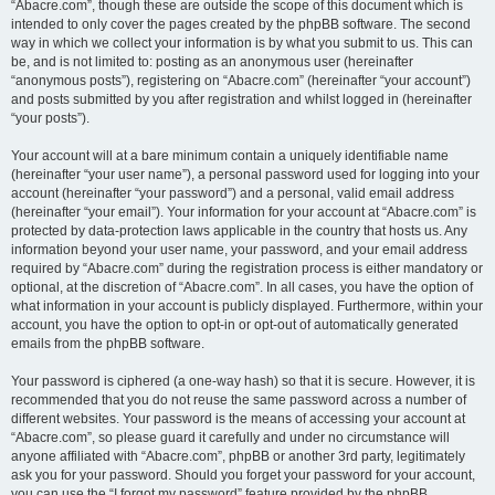
“Abacre.com”, though these are outside the scope of this document which is
intended to only cover the pages created by the phpBB software. The second
way in which we collect your information is by what you submit to us. This can
be, and is not limited to: posting as an anonymous user (hereinafter
“anonymous posts”), registering on “Abacre.com” (hereinafter “your account”)
and posts submitted by you after registration and whilst logged in (hereinafter
“your posts”).
Your account will at a bare minimum contain a uniquely identifiable name
(hereinafter “your user name”), a personal password used for logging into your
account (hereinafter “your password”) and a personal, valid email address
(hereinafter “your email”). Your information for your account at “Abacre.com” is
protected by data-protection laws applicable in the country that hosts us. Any
information beyond your user name, your password, and your email address
required by “Abacre.com” during the registration process is either mandatory or
optional, at the discretion of “Abacre.com”. In all cases, you have the option of
what information in your account is publicly displayed. Furthermore, within your
account, you have the option to opt-in or opt-out of automatically generated
emails from the phpBB software.
Your password is ciphered (a one-way hash) so that it is secure. However, it is
recommended that you do not reuse the same password across a number of
different websites. Your password is the means of accessing your account at
“Abacre.com”, so please guard it carefully and under no circumstance will
anyone affiliated with “Abacre.com”, phpBB or another 3rd party, legitimately
ask you for your password. Should you forget your password for your account,
you can use the “I forgot my password” feature provided by the phpBB