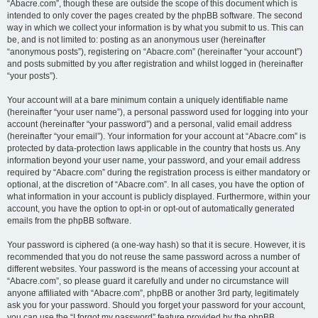
“Abacre.com”, though these are outside the scope of this document which is
intended to only cover the pages created by the phpBB software. The second
way in which we collect your information is by what you submit to us. This can
be, and is not limited to: posting as an anonymous user (hereinafter
“anonymous posts”), registering on “Abacre.com” (hereinafter “your account”)
and posts submitted by you after registration and whilst logged in (hereinafter
“your posts”).
Your account will at a bare minimum contain a uniquely identifiable name
(hereinafter “your user name”), a personal password used for logging into your
account (hereinafter “your password”) and a personal, valid email address
(hereinafter “your email”). Your information for your account at “Abacre.com” is
protected by data-protection laws applicable in the country that hosts us. Any
information beyond your user name, your password, and your email address
required by “Abacre.com” during the registration process is either mandatory or
optional, at the discretion of “Abacre.com”. In all cases, you have the option of
what information in your account is publicly displayed. Furthermore, within your
account, you have the option to opt-in or opt-out of automatically generated
emails from the phpBB software.
Your password is ciphered (a one-way hash) so that it is secure. However, it is
recommended that you do not reuse the same password across a number of
different websites. Your password is the means of accessing your account at
“Abacre.com”, so please guard it carefully and under no circumstance will
anyone affiliated with “Abacre.com”, phpBB or another 3rd party, legitimately
ask you for your password. Should you forget your password for your account,
you can use the “I forgot my password” feature provided by the phpBB