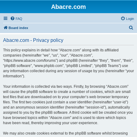
Abacre.com
FAQ
Login
S
Board index
e
Abacre.com - Privacy policy
a
r
This policy explains in detail how “Abacre.com” along with its affiliated
companies (hereinafter “we”, “us”, “our”, “Abacre.com”,
c
“https://www.abacre.com/forums”) and phpBB (hereinafter “they”, “them”, “their”,
h
“phpBB software”, “www.phpbb.com”, “phpBB Limited”, “phpBB Teams”) use
any information collected during any session of usage by you (hereinafter “your
information”).
Your information is collected via two ways. Firstly, by browsing “Abacre.com”
will cause the phpBB software to create a number of cookies, which are small
text files that are downloaded on to your computer’s web browser temporary
files. The first two cookies just contain a user identifier (hereinafter “user-id”)
and an anonymous session identifier (hereinafter “session-id”), automatically
assigned to you by the phpBB software. A third cookie will be created once you
have browsed topics within “Abacre.com” and is used to store which topics
have been read, thereby improving your user experience.
We may also create cookies external to the phpBB software whilst browsing