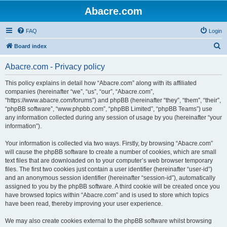
Abacre.com
FAQ
Login
S
Board index
e
Abacre.com - Privacy policy
a
r
This policy explains in detail how “Abacre.com” along with its affiliated
companies (hereinafter “we”, “us”, “our”, “Abacre.com”,
c
“https://www.abacre.com/forums”) and phpBB (hereinafter “they”, “them”, “their”,
h
“phpBB software”, “www.phpbb.com”, “phpBB Limited”, “phpBB Teams”) use
any information collected during any session of usage by you (hereinafter “your
information”).
Your information is collected via two ways. Firstly, by browsing “Abacre.com”
will cause the phpBB software to create a number of cookies, which are small
text files that are downloaded on to your computer’s web browser temporary
files. The first two cookies just contain a user identifier (hereinafter “user-id”)
and an anonymous session identifier (hereinafter “session-id”), automatically
assigned to you by the phpBB software. A third cookie will be created once you
have browsed topics within “Abacre.com” and is used to store which topics
have been read, thereby improving your user experience.
We may also create cookies external to the phpBB software whilst browsing