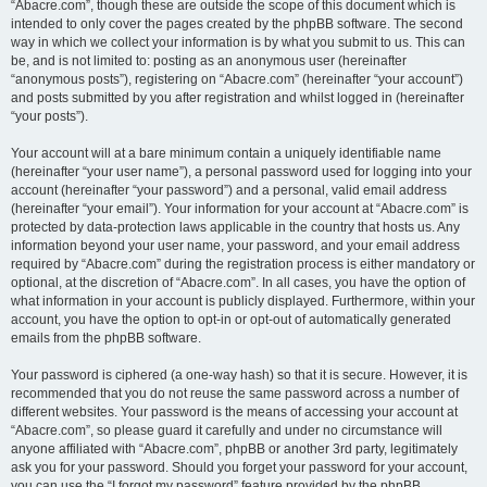
“Abacre.com”, though these are outside the scope of this document which is
intended to only cover the pages created by the phpBB software. The second
way in which we collect your information is by what you submit to us. This can
be, and is not limited to: posting as an anonymous user (hereinafter
“anonymous posts”), registering on “Abacre.com” (hereinafter “your account”)
and posts submitted by you after registration and whilst logged in (hereinafter
“your posts”).
Your account will at a bare minimum contain a uniquely identifiable name
(hereinafter “your user name”), a personal password used for logging into your
account (hereinafter “your password”) and a personal, valid email address
(hereinafter “your email”). Your information for your account at “Abacre.com” is
protected by data-protection laws applicable in the country that hosts us. Any
information beyond your user name, your password, and your email address
required by “Abacre.com” during the registration process is either mandatory or
optional, at the discretion of “Abacre.com”. In all cases, you have the option of
what information in your account is publicly displayed. Furthermore, within your
account, you have the option to opt-in or opt-out of automatically generated
emails from the phpBB software.
Your password is ciphered (a one-way hash) so that it is secure. However, it is
recommended that you do not reuse the same password across a number of
different websites. Your password is the means of accessing your account at
“Abacre.com”, so please guard it carefully and under no circumstance will
anyone affiliated with “Abacre.com”, phpBB or another 3rd party, legitimately
ask you for your password. Should you forget your password for your account,
you can use the “I forgot my password” feature provided by the phpBB