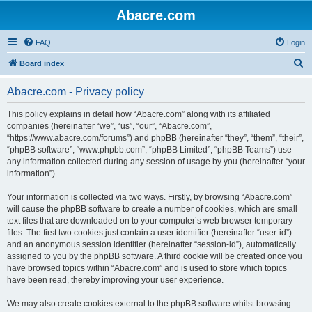
Abacre.com
FAQ
Login
S
Board index
e
Abacre.com - Privacy policy
a
r
This policy explains in detail how “Abacre.com” along with its affiliated
companies (hereinafter “we”, “us”, “our”, “Abacre.com”,
c
“https://www.abacre.com/forums”) and phpBB (hereinafter “they”, “them”, “their”,
h
“phpBB software”, “www.phpbb.com”, “phpBB Limited”, “phpBB Teams”) use
any information collected during any session of usage by you (hereinafter “your
information”).
Your information is collected via two ways. Firstly, by browsing “Abacre.com”
will cause the phpBB software to create a number of cookies, which are small
text files that are downloaded on to your computer’s web browser temporary
files. The first two cookies just contain a user identifier (hereinafter “user-id”)
and an anonymous session identifier (hereinafter “session-id”), automatically
assigned to you by the phpBB software. A third cookie will be created once you
have browsed topics within “Abacre.com” and is used to store which topics
have been read, thereby improving your user experience.
We may also create cookies external to the phpBB software whilst browsing