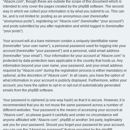
“Abacre.com”, though these are outside the scope of this document which is
intended to only cover the pages created by the phpBB software. The second
way in which we collect your information is by what you submit to us. This can
be, and is not limited to: posting as an anonymous user (hereinafter
“anonymous posts”), registering on “Abacre.com” (hereinafter “your account”)
and posts submitted by you after registration and whilst logged in (hereinafter
“your posts”).
Your account will at a bare minimum contain a uniquely identifiable name
(hereinafter “your user name”), a personal password used for logging into your
account (hereinafter “your password”) and a personal, valid email address
(hereinafter “your email”). Your information for your account at “Abacre.com” is
protected by data-protection laws applicable in the country that hosts us. Any
information beyond your user name, your password, and your email address
required by “Abacre.com” during the registration process is either mandatory or
optional, at the discretion of “Abacre.com”. In all cases, you have the option of
what information in your account is publicly displayed. Furthermore, within your
account, you have the option to opt-in or opt-out of automatically generated
emails from the phpBB software.
Your password is ciphered (a one-way hash) so that it is secure. However, it is
recommended that you do not reuse the same password across a number of
different websites. Your password is the means of accessing your account at
“Abacre.com”, so please guard it carefully and under no circumstance will
anyone affiliated with “Abacre.com”, phpBB or another 3rd party, legitimately
ask you for your password. Should you forget your password for your account,
you can use the “I forgot my password” feature provided by the phpBB