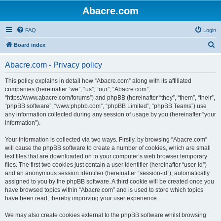
Abacre.com
FAQ
Login
S
Board index
e
Abacre.com - Privacy policy
a
r
This policy explains in detail how “Abacre.com” along with its affiliated
companies (hereinafter “we”, “us”, “our”, “Abacre.com”,
c
“https://www.abacre.com/forums”) and phpBB (hereinafter “they”, “them”, “their”,
h
“phpBB software”, “www.phpbb.com”, “phpBB Limited”, “phpBB Teams”) use
any information collected during any session of usage by you (hereinafter “your
information”).
Your information is collected via two ways. Firstly, by browsing “Abacre.com”
will cause the phpBB software to create a number of cookies, which are small
text files that are downloaded on to your computer’s web browser temporary
files. The first two cookies just contain a user identifier (hereinafter “user-id”)
and an anonymous session identifier (hereinafter “session-id”), automatically
assigned to you by the phpBB software. A third cookie will be created once you
have browsed topics within “Abacre.com” and is used to store which topics
have been read, thereby improving your user experience.
We may also create cookies external to the phpBB software whilst browsing