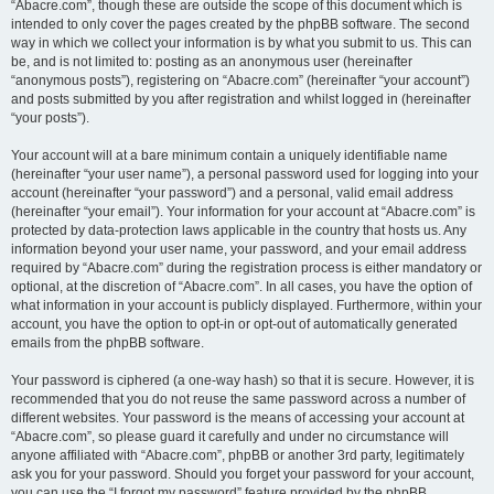
“Abacre.com”, though these are outside the scope of this document which is
intended to only cover the pages created by the phpBB software. The second
way in which we collect your information is by what you submit to us. This can
be, and is not limited to: posting as an anonymous user (hereinafter
“anonymous posts”), registering on “Abacre.com” (hereinafter “your account”)
and posts submitted by you after registration and whilst logged in (hereinafter
“your posts”).
Your account will at a bare minimum contain a uniquely identifiable name
(hereinafter “your user name”), a personal password used for logging into your
account (hereinafter “your password”) and a personal, valid email address
(hereinafter “your email”). Your information for your account at “Abacre.com” is
protected by data-protection laws applicable in the country that hosts us. Any
information beyond your user name, your password, and your email address
required by “Abacre.com” during the registration process is either mandatory or
optional, at the discretion of “Abacre.com”. In all cases, you have the option of
what information in your account is publicly displayed. Furthermore, within your
account, you have the option to opt-in or opt-out of automatically generated
emails from the phpBB software.
Your password is ciphered (a one-way hash) so that it is secure. However, it is
recommended that you do not reuse the same password across a number of
different websites. Your password is the means of accessing your account at
“Abacre.com”, so please guard it carefully and under no circumstance will
anyone affiliated with “Abacre.com”, phpBB or another 3rd party, legitimately
ask you for your password. Should you forget your password for your account,
you can use the “I forgot my password” feature provided by the phpBB