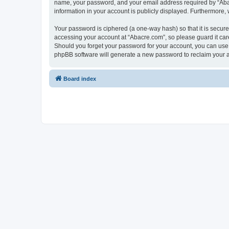
name, your password, and your email address required by “Abacre
information in your account is publicly displayed. Furthermore,
Your password is ciphered (a one-way hash) so that it is secu
accessing your account at “Abacre.com”, so please guard it care
Should you forget your password for your account, you can use 
phpBB software will generate a new password to reclaim your 
Board index