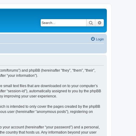
Search
Advanced search
Login
com/forums”) and phpBB (hereinafter “they”, “them”, “their”,
er “your information”).
e small text files that are downloaded on to your computer’s
after “session-id”), automatically assigned to you by the phpBB
eby improving your user experience.
ich is intended to only cover the pages created by the phpBB
mous user (hereinafter “anonymous posts”), registering on
to your account (hereinafter “your password”) and a personal,
 the country that hosts us. Any information beyond your user