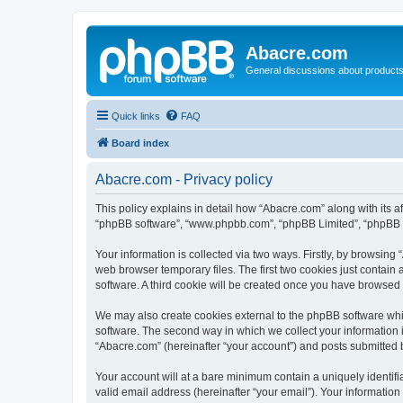
Abacre.com
General discussions about products
Quick links
FAQ
Board index
Abacre.com - Privacy policy
This policy explains in detail how “Abacre.com” along with its af
“phpBB software”, “www.phpbb.com”, “phpBB Limited”, “phpBB Te
Your information is collected via two ways. Firstly, by browsin
web browser temporary files. The first two cookies just contain 
software. A third cookie will be created once you have browsed
We may also create cookies external to the phpBB software whi
software. The second way in which we collect your information i
“Abacre.com” (hereinafter “your account”) and posts submitted by
Your account will at a bare minimum contain a uniquely identif
valid email address (hereinafter “your email”). Your information