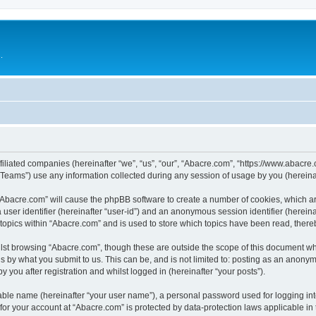
.
filiated companies (hereinafter “we”, “us”, “our”, “Abacre.com”, “https://www.abacre.
ams”) use any information collected during any session of usage by you (hereinaft
g “Abacre.com” will cause the phpBB software to create a number of cookies, which ar
a user identifier (hereinafter “user-id”) and an anonymous session identifier (herein
 topics within “Abacre.com” and is used to store which topics have been read, ther
lst browsing “Abacre.com”, though these are outside the scope of this document wh
s by what you submit to us. This can be, and is not limited to: posting as an anony
 you after registration and whilst logged in (hereinafter “your posts”).
iable name (hereinafter “your user name”), a personal password used for logging in
 for your account at “Abacre.com” is protected by data-protection laws applicable in