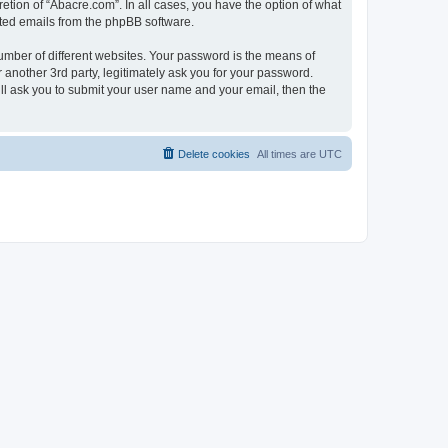
etion of “Abacre.com”. In all cases, you have the option of what
rated emails from the phpBB software.
umber of different websites. Your password is the means of
another 3rd party, legitimately ask you for your password.
ll ask you to submit your user name and your email, then the
Delete cookies
All times are
UTC