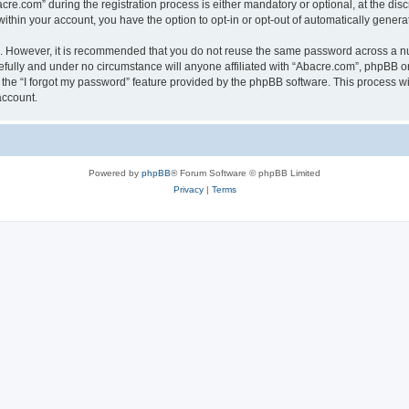
.com” during the registration process is either mandatory or optional, at the discr
 within your account, you have the option to opt-in or opt-out of automatically gene
re. However, it is recommended that you do not reuse the same password across a n
fully and under no circumstance will anyone affiliated with “Abacre.com”, phpBB or 
the “I forgot my password” feature provided by the phpBB software. This process wi
account.
Powered by
phpBB
® Forum Software © phpBB Limited
Privacy
|
Terms