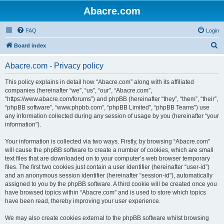
Abacre.com
FAQ
Login
S
Board index
e
Abacre.com - Privacy policy
a
r
This policy explains in detail how “Abacre.com” along with its affiliated
companies (hereinafter “we”, “us”, “our”, “Abacre.com”,
c
“https://www.abacre.com/forums”) and phpBB (hereinafter “they”, “them”, “their”,
h
“phpBB software”, “www.phpbb.com”, “phpBB Limited”, “phpBB Teams”) use
any information collected during any session of usage by you (hereinafter “your
information”).
Your information is collected via two ways. Firstly, by browsing “Abacre.com”
will cause the phpBB software to create a number of cookies, which are small
text files that are downloaded on to your computer’s web browser temporary
files. The first two cookies just contain a user identifier (hereinafter “user-id”)
and an anonymous session identifier (hereinafter “session-id”), automatically
assigned to you by the phpBB software. A third cookie will be created once you
have browsed topics within “Abacre.com” and is used to store which topics
have been read, thereby improving your user experience.
We may also create cookies external to the phpBB software whilst browsing