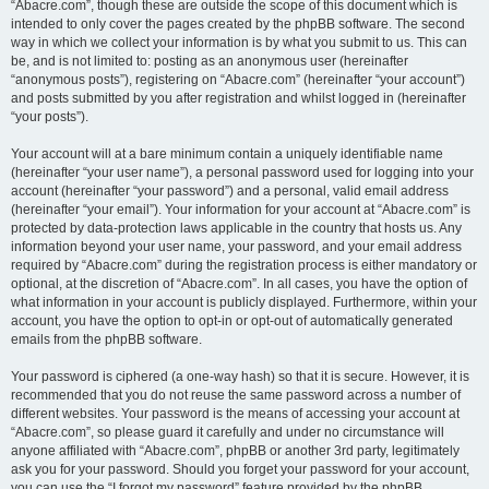
“Abacre.com”, though these are outside the scope of this document which is
intended to only cover the pages created by the phpBB software. The second
way in which we collect your information is by what you submit to us. This can
be, and is not limited to: posting as an anonymous user (hereinafter
“anonymous posts”), registering on “Abacre.com” (hereinafter “your account”)
and posts submitted by you after registration and whilst logged in (hereinafter
“your posts”).
Your account will at a bare minimum contain a uniquely identifiable name
(hereinafter “your user name”), a personal password used for logging into your
account (hereinafter “your password”) and a personal, valid email address
(hereinafter “your email”). Your information for your account at “Abacre.com” is
protected by data-protection laws applicable in the country that hosts us. Any
information beyond your user name, your password, and your email address
required by “Abacre.com” during the registration process is either mandatory or
optional, at the discretion of “Abacre.com”. In all cases, you have the option of
what information in your account is publicly displayed. Furthermore, within your
account, you have the option to opt-in or opt-out of automatically generated
emails from the phpBB software.
Your password is ciphered (a one-way hash) so that it is secure. However, it is
recommended that you do not reuse the same password across a number of
different websites. Your password is the means of accessing your account at
“Abacre.com”, so please guard it carefully and under no circumstance will
anyone affiliated with “Abacre.com”, phpBB or another 3rd party, legitimately
ask you for your password. Should you forget your password for your account,
you can use the “I forgot my password” feature provided by the phpBB