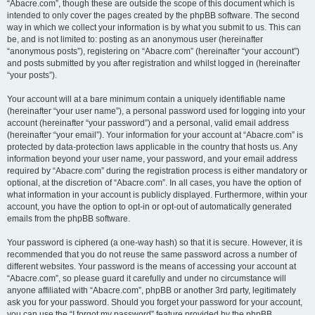
“Abacre.com”, though these are outside the scope of this document which is
intended to only cover the pages created by the phpBB software. The second
way in which we collect your information is by what you submit to us. This can
be, and is not limited to: posting as an anonymous user (hereinafter
“anonymous posts”), registering on “Abacre.com” (hereinafter “your account”)
and posts submitted by you after registration and whilst logged in (hereinafter
“your posts”).
Your account will at a bare minimum contain a uniquely identifiable name
(hereinafter “your user name”), a personal password used for logging into your
account (hereinafter “your password”) and a personal, valid email address
(hereinafter “your email”). Your information for your account at “Abacre.com” is
protected by data-protection laws applicable in the country that hosts us. Any
information beyond your user name, your password, and your email address
required by “Abacre.com” during the registration process is either mandatory or
optional, at the discretion of “Abacre.com”. In all cases, you have the option of
what information in your account is publicly displayed. Furthermore, within your
account, you have the option to opt-in or opt-out of automatically generated
emails from the phpBB software.
Your password is ciphered (a one-way hash) so that it is secure. However, it is
recommended that you do not reuse the same password across a number of
different websites. Your password is the means of accessing your account at
“Abacre.com”, so please guard it carefully and under no circumstance will
anyone affiliated with “Abacre.com”, phpBB or another 3rd party, legitimately
ask you for your password. Should you forget your password for your account,
you can use the “I forgot my password” feature provided by the phpBB