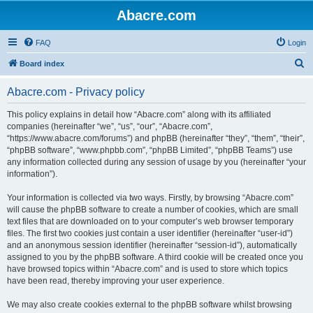
Abacre.com
FAQ
Login
S
Board index
e
Abacre.com - Privacy policy
a
r
This policy explains in detail how “Abacre.com” along with its affiliated
companies (hereinafter “we”, “us”, “our”, “Abacre.com”,
c
“https://www.abacre.com/forums”) and phpBB (hereinafter “they”, “them”, “their”,
h
“phpBB software”, “www.phpbb.com”, “phpBB Limited”, “phpBB Teams”) use
any information collected during any session of usage by you (hereinafter “your
information”).
Your information is collected via two ways. Firstly, by browsing “Abacre.com”
will cause the phpBB software to create a number of cookies, which are small
text files that are downloaded on to your computer’s web browser temporary
files. The first two cookies just contain a user identifier (hereinafter “user-id”)
and an anonymous session identifier (hereinafter “session-id”), automatically
assigned to you by the phpBB software. A third cookie will be created once you
have browsed topics within “Abacre.com” and is used to store which topics
have been read, thereby improving your user experience.
We may also create cookies external to the phpBB software whilst browsing