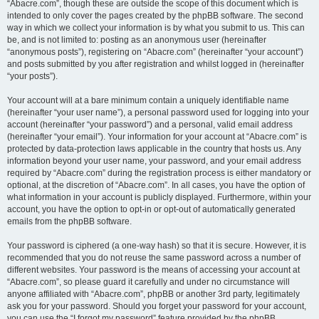
“Abacre.com”, though these are outside the scope of this document which is
intended to only cover the pages created by the phpBB software. The second
way in which we collect your information is by what you submit to us. This can
be, and is not limited to: posting as an anonymous user (hereinafter
“anonymous posts”), registering on “Abacre.com” (hereinafter “your account”)
and posts submitted by you after registration and whilst logged in (hereinafter
“your posts”).
Your account will at a bare minimum contain a uniquely identifiable name
(hereinafter “your user name”), a personal password used for logging into your
account (hereinafter “your password”) and a personal, valid email address
(hereinafter “your email”). Your information for your account at “Abacre.com” is
protected by data-protection laws applicable in the country that hosts us. Any
information beyond your user name, your password, and your email address
required by “Abacre.com” during the registration process is either mandatory or
optional, at the discretion of “Abacre.com”. In all cases, you have the option of
what information in your account is publicly displayed. Furthermore, within your
account, you have the option to opt-in or opt-out of automatically generated
emails from the phpBB software.
Your password is ciphered (a one-way hash) so that it is secure. However, it is
recommended that you do not reuse the same password across a number of
different websites. Your password is the means of accessing your account at
“Abacre.com”, so please guard it carefully and under no circumstance will
anyone affiliated with “Abacre.com”, phpBB or another 3rd party, legitimately
ask you for your password. Should you forget your password for your account,
you can use the “I forgot my password” feature provided by the phpBB