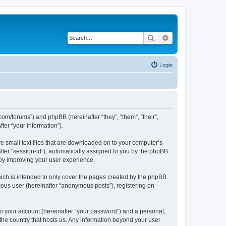
Search
Advanced search
Login
com/forums”) and phpBB (hereinafter “they”, “them”, “their”,
er “your information”).
e small text files that are downloaded on to your computer’s
after “session-id”), automatically assigned to you by the phpBB
eby improving your user experience.
ich is intended to only cover the pages created by the phpBB
mous user (hereinafter “anonymous posts”), registering on
to your account (hereinafter “your password”) and a personal,
 the country that hosts us. Any information beyond your user