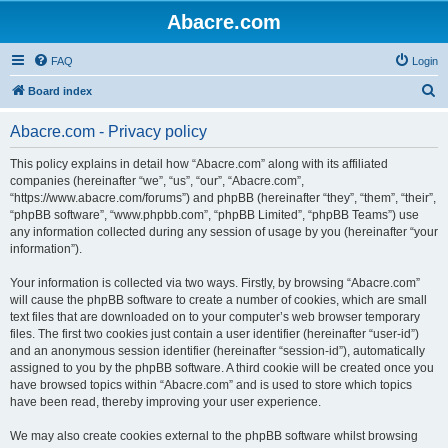
Abacre.com
FAQ
Login
S
Board index
e
Abacre.com - Privacy policy
a
r
This policy explains in detail how “Abacre.com” along with its affiliated
companies (hereinafter “we”, “us”, “our”, “Abacre.com”,
c
“https://www.abacre.com/forums”) and phpBB (hereinafter “they”, “them”, “their”,
h
“phpBB software”, “www.phpbb.com”, “phpBB Limited”, “phpBB Teams”) use
any information collected during any session of usage by you (hereinafter “your
information”).
Your information is collected via two ways. Firstly, by browsing “Abacre.com”
will cause the phpBB software to create a number of cookies, which are small
text files that are downloaded on to your computer’s web browser temporary
files. The first two cookies just contain a user identifier (hereinafter “user-id”)
and an anonymous session identifier (hereinafter “session-id”), automatically
assigned to you by the phpBB software. A third cookie will be created once you
have browsed topics within “Abacre.com” and is used to store which topics
have been read, thereby improving your user experience.
We may also create cookies external to the phpBB software whilst browsing