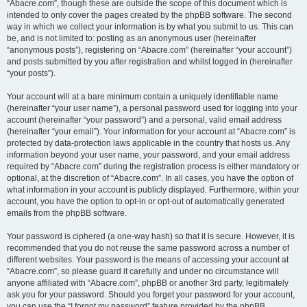
“Abacre.com”, though these are outside the scope of this document which is
intended to only cover the pages created by the phpBB software. The second
way in which we collect your information is by what you submit to us. This can
be, and is not limited to: posting as an anonymous user (hereinafter
“anonymous posts”), registering on “Abacre.com” (hereinafter “your account”)
and posts submitted by you after registration and whilst logged in (hereinafter
“your posts”).
Your account will at a bare minimum contain a uniquely identifiable name
(hereinafter “your user name”), a personal password used for logging into your
account (hereinafter “your password”) and a personal, valid email address
(hereinafter “your email”). Your information for your account at “Abacre.com” is
protected by data-protection laws applicable in the country that hosts us. Any
information beyond your user name, your password, and your email address
required by “Abacre.com” during the registration process is either mandatory or
optional, at the discretion of “Abacre.com”. In all cases, you have the option of
what information in your account is publicly displayed. Furthermore, within your
account, you have the option to opt-in or opt-out of automatically generated
emails from the phpBB software.
Your password is ciphered (a one-way hash) so that it is secure. However, it is
recommended that you do not reuse the same password across a number of
different websites. Your password is the means of accessing your account at
“Abacre.com”, so please guard it carefully and under no circumstance will
anyone affiliated with “Abacre.com”, phpBB or another 3rd party, legitimately
ask you for your password. Should you forget your password for your account,
you can use the “I forgot my password” feature provided by the phpBB