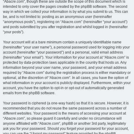
“Abacre.com”, though these are outside the scope of this document which is
intended to only cover the pages created by the phpBB software. The second
way in which we collect your information is by what you submit to us. This can
be, and is not limited to: posting as an anonymous user (hereinafter
“anonymous posts”), registering on “Abacre.com” (hereinafter “your account”)
and posts submitted by you after registration and whilst logged in (hereinafter
“your posts”).
Your account will at a bare minimum contain a uniquely identifiable name
(hereinafter “your user name”), a personal password used for logging into your
account (hereinafter “your password”) and a personal, valid email address
(hereinafter “your email”). Your information for your account at “Abacre.com” is
protected by data-protection laws applicable in the country that hosts us. Any
information beyond your user name, your password, and your email address
required by “Abacre.com” during the registration process is either mandatory or
optional, at the discretion of “Abacre.com”. In all cases, you have the option of
what information in your account is publicly displayed. Furthermore, within your
account, you have the option to opt-in or opt-out of automatically generated
emails from the phpBB software.
Your password is ciphered (a one-way hash) so that it is secure. However, it is
recommended that you do not reuse the same password across a number of
different websites. Your password is the means of accessing your account at
“Abacre.com”, so please guard it carefully and under no circumstance will
anyone affiliated with “Abacre.com”, phpBB or another 3rd party, legitimately
ask you for your password. Should you forget your password for your account,
you can use the “I forgot my password” feature provided by the phpBB