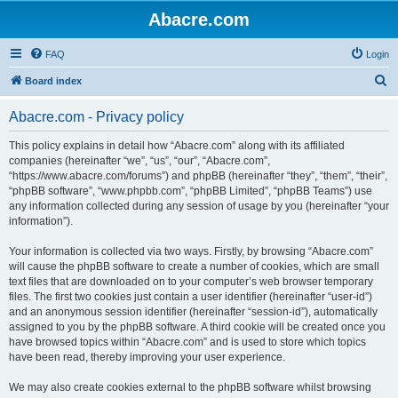
Abacre.com
FAQ
Login
S
Board index
e
Abacre.com - Privacy policy
a
r
This policy explains in detail how “Abacre.com” along with its affiliated
companies (hereinafter “we”, “us”, “our”, “Abacre.com”,
c
“https://www.abacre.com/forums”) and phpBB (hereinafter “they”, “them”, “their”,
h
“phpBB software”, “www.phpbb.com”, “phpBB Limited”, “phpBB Teams”) use
any information collected during any session of usage by you (hereinafter “your
information”).
Your information is collected via two ways. Firstly, by browsing “Abacre.com”
will cause the phpBB software to create a number of cookies, which are small
text files that are downloaded on to your computer’s web browser temporary
files. The first two cookies just contain a user identifier (hereinafter “user-id”)
and an anonymous session identifier (hereinafter “session-id”), automatically
assigned to you by the phpBB software. A third cookie will be created once you
have browsed topics within “Abacre.com” and is used to store which topics
have been read, thereby improving your user experience.
We may also create cookies external to the phpBB software whilst browsing