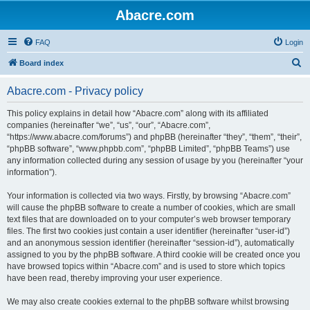
Abacre.com
FAQ
Login
S
Board index
e
Abacre.com - Privacy policy
a
r
This policy explains in detail how “Abacre.com” along with its affiliated
companies (hereinafter “we”, “us”, “our”, “Abacre.com”,
c
“https://www.abacre.com/forums”) and phpBB (hereinafter “they”, “them”, “their”,
h
“phpBB software”, “www.phpbb.com”, “phpBB Limited”, “phpBB Teams”) use
any information collected during any session of usage by you (hereinafter “your
information”).
Your information is collected via two ways. Firstly, by browsing “Abacre.com”
will cause the phpBB software to create a number of cookies, which are small
text files that are downloaded on to your computer’s web browser temporary
files. The first two cookies just contain a user identifier (hereinafter “user-id”)
and an anonymous session identifier (hereinafter “session-id”), automatically
assigned to you by the phpBB software. A third cookie will be created once you
have browsed topics within “Abacre.com” and is used to store which topics
have been read, thereby improving your user experience.
We may also create cookies external to the phpBB software whilst browsing