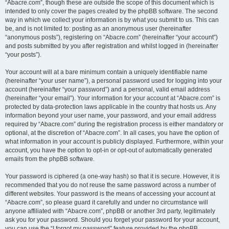
“Abacre.com”, though these are outside the scope of this document which is
intended to only cover the pages created by the phpBB software. The second
way in which we collect your information is by what you submit to us. This can
be, and is not limited to: posting as an anonymous user (hereinafter
“anonymous posts”), registering on “Abacre.com” (hereinafter “your account”)
and posts submitted by you after registration and whilst logged in (hereinafter
“your posts”).
Your account will at a bare minimum contain a uniquely identifiable name
(hereinafter “your user name”), a personal password used for logging into your
account (hereinafter “your password”) and a personal, valid email address
(hereinafter “your email”). Your information for your account at “Abacre.com” is
protected by data-protection laws applicable in the country that hosts us. Any
information beyond your user name, your password, and your email address
required by “Abacre.com” during the registration process is either mandatory or
optional, at the discretion of “Abacre.com”. In all cases, you have the option of
what information in your account is publicly displayed. Furthermore, within your
account, you have the option to opt-in or opt-out of automatically generated
emails from the phpBB software.
Your password is ciphered (a one-way hash) so that it is secure. However, it is
recommended that you do not reuse the same password across a number of
different websites. Your password is the means of accessing your account at
“Abacre.com”, so please guard it carefully and under no circumstance will
anyone affiliated with “Abacre.com”, phpBB or another 3rd party, legitimately
ask you for your password. Should you forget your password for your account,
you can use the “I forgot my password” feature provided by the phpBB