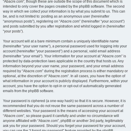
“Abacre.com”, though these are outside the scope of this document which is
intended to only cover the pages created by the phpBB software. The second
way in which we collect your information is by what you submit to us. This can
be, and is not limited to: posting as an anonymous user (hereinafter
“anonymous posts”), registering on “Abacre.com” (hereinafter “your account”)
and posts submitted by you after registration and whilst logged in (hereinafter
“your posts”).
Your account will at a bare minimum contain a uniquely identifiable name
(hereinafter “your user name”), a personal password used for logging into your
account (hereinafter “your password”) and a personal, valid email address
(hereinafter “your email”). Your information for your account at “Abacre.com” is
protected by data-protection laws applicable in the country that hosts us. Any
information beyond your user name, your password, and your email address
required by “Abacre.com” during the registration process is either mandatory or
optional, at the discretion of “Abacre.com”. In all cases, you have the option of
what information in your account is publicly displayed. Furthermore, within your
account, you have the option to opt-in or opt-out of automatically generated
emails from the phpBB software.
Your password is ciphered (a one-way hash) so that it is secure. However, it is
recommended that you do not reuse the same password across a number of
different websites. Your password is the means of accessing your account at
“Abacre.com”, so please guard it carefully and under no circumstance will
anyone affiliated with “Abacre.com”, phpBB or another 3rd party, legitimately
ask you for your password. Should you forget your password for your account,
you can use the “I forgot my password” feature provided by the phpBB