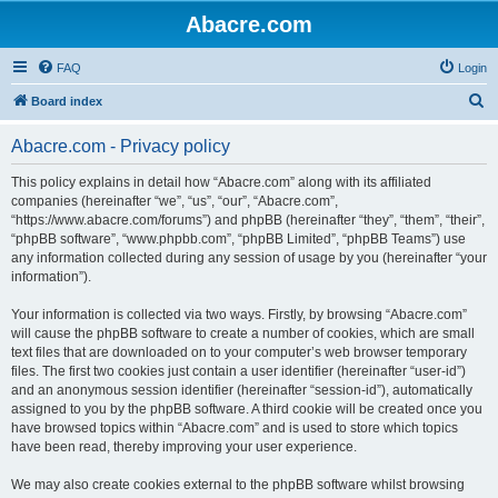
Abacre.com
FAQ
Login
S
Board index
e
Abacre.com - Privacy policy
a
r
This policy explains in detail how “Abacre.com” along with its affiliated
companies (hereinafter “we”, “us”, “our”, “Abacre.com”,
c
“https://www.abacre.com/forums”) and phpBB (hereinafter “they”, “them”, “their”,
h
“phpBB software”, “www.phpbb.com”, “phpBB Limited”, “phpBB Teams”) use
any information collected during any session of usage by you (hereinafter “your
information”).
Your information is collected via two ways. Firstly, by browsing “Abacre.com”
will cause the phpBB software to create a number of cookies, which are small
text files that are downloaded on to your computer’s web browser temporary
files. The first two cookies just contain a user identifier (hereinafter “user-id”)
and an anonymous session identifier (hereinafter “session-id”), automatically
assigned to you by the phpBB software. A third cookie will be created once you
have browsed topics within “Abacre.com” and is used to store which topics
have been read, thereby improving your user experience.
We may also create cookies external to the phpBB software whilst browsing