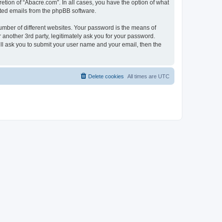
etion of “Abacre.com”. In all cases, you have the option of what
rated emails from the phpBB software.
umber of different websites. Your password is the means of
another 3rd party, legitimately ask you for your password.
ll ask you to submit your user name and your email, then the
Delete cookies
All times are
UTC