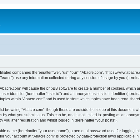
.
filiated companies (hereinafter “we”, “us”, “our”, “Abacre.com”, “https://www.abacre.
ams”) use any information collected during any session of usage by you (hereinaft
g “Abacre.com” will cause the phpBB software to create a number of cookies, which ar
a user identifier (hereinafter “user-id”) and an anonymous session identifier (herein
 topics within “Abacre.com” and is used to store which topics have been read, ther
lst browsing “Abacre.com”, though these are outside the scope of this document wh
s by what you submit to us. This can be, and is not limited to: posting as an anony
 you after registration and whilst logged in (hereinafter “your posts”).
iable name (hereinafter “your user name”), a personal password used for logging in
 for your account at “Abacre.com” is protected by data-protection laws applicable in