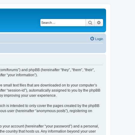
Search
Advanced search
Login
com/forums”) and phpBB (hereinafter “they”, “them”, “their”,
er “your information”).
e small text files that are downloaded on to your computer’s
after “session-id”), automatically assigned to you by the phpBB
eby improving your user experience.
ich is intended to only cover the pages created by the phpBB
mous user (hereinafter “anonymous posts”), registering on
to your account (hereinafter “your password”) and a personal,
 the country that hosts us. Any information beyond your user