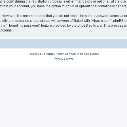
.com” during the registration process is either mandatory or optional, at the discr
 within your account, you have the option to opt-in or opt-out of automatically gene
re. However, it is recommended that you do not reuse the same password across a n
fully and under no circumstance will anyone affiliated with “Abacre.com”, phpBB or 
the “I forgot my password” feature provided by the phpBB software. This process wi
account.
Powered by
phpBB
® Forum Software © phpBB Limited
Privacy
|
Terms