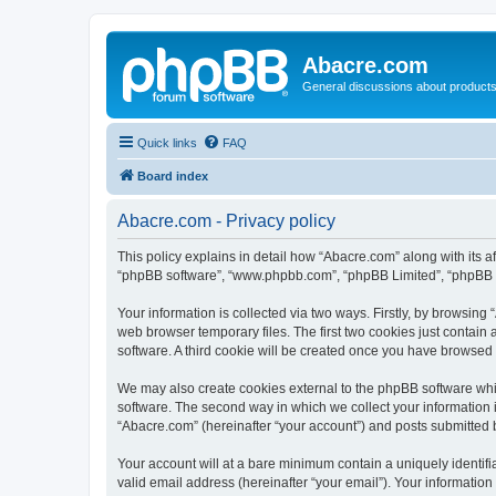
Abacre.com
General discussions about products
Quick links
FAQ
Board index
Abacre.com - Privacy policy
This policy explains in detail how “Abacre.com” along with its af
“phpBB software”, “www.phpbb.com”, “phpBB Limited”, “phpBB Te
Your information is collected via two ways. Firstly, by browsin
web browser temporary files. The first two cookies just contain 
software. A third cookie will be created once you have browsed
We may also create cookies external to the phpBB software whi
software. The second way in which we collect your information i
“Abacre.com” (hereinafter “your account”) and posts submitted by
Your account will at a bare minimum contain a uniquely identif
valid email address (hereinafter “your email”). Your information