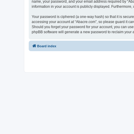
name, your password, and your email address required by “Abacre
information in your account is publicly displayed. Furthermore,
Your password is ciphered (a one-way hash) so that it is secu
accessing your account at “Abacre.com”, so please guard it care
Should you forget your password for your account, you can use 
phpBB software will generate a new password to reclaim your 
Board index