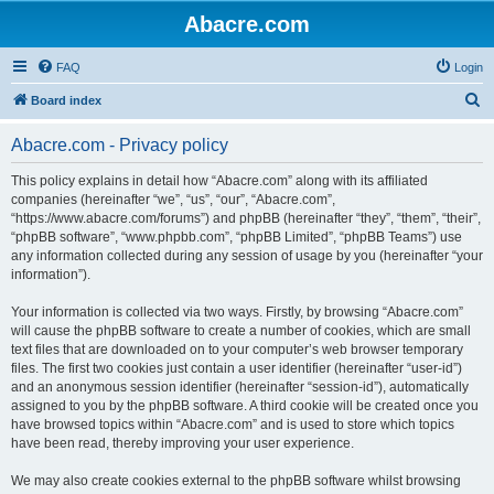
Abacre.com
FAQ
Login
S
Board index
e
Abacre.com - Privacy policy
a
r
This policy explains in detail how “Abacre.com” along with its affiliated
companies (hereinafter “we”, “us”, “our”, “Abacre.com”,
c
“https://www.abacre.com/forums”) and phpBB (hereinafter “they”, “them”, “their”,
h
“phpBB software”, “www.phpbb.com”, “phpBB Limited”, “phpBB Teams”) use
any information collected during any session of usage by you (hereinafter “your
information”).
Your information is collected via two ways. Firstly, by browsing “Abacre.com”
will cause the phpBB software to create a number of cookies, which are small
text files that are downloaded on to your computer’s web browser temporary
files. The first two cookies just contain a user identifier (hereinafter “user-id”)
and an anonymous session identifier (hereinafter “session-id”), automatically
assigned to you by the phpBB software. A third cookie will be created once you
have browsed topics within “Abacre.com” and is used to store which topics
have been read, thereby improving your user experience.
We may also create cookies external to the phpBB software whilst browsing